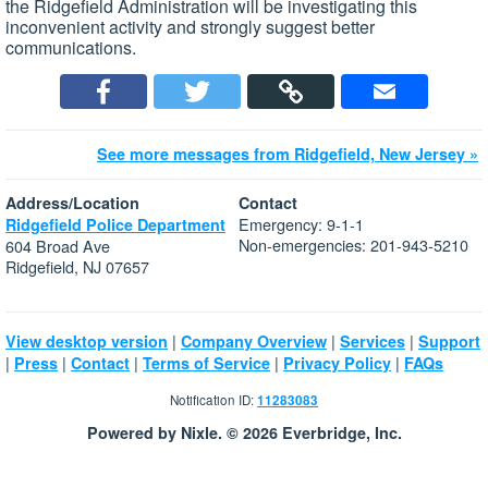
the Ridgefield Administration will be investigating this
inconvenient activity and strongly suggest better
communications.
See more messages from Ridgefield, New Jersey »
Address/Location
Contact
Emergency: 9-1-1
Ridgefield Police Department
Non-emergencies: 201-943-5210
604 Broad Ave
Ridgefield, NJ 07657
|
|
|
View desktop version
Company Overview
Services
Support
|
|
|
|
|
Press
Contact
Terms of Service
Privacy Policy
FAQs
Notification ID:
11283083
Powered by Nixle. © 2026 Everbridge, Inc.