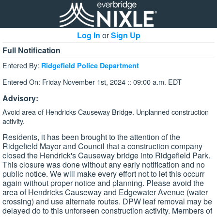
Log In
or
Sign Up
Full Notification
Entered By:
Ridgefield Police Department
Entered On: Friday November 1st, 2024 :: 09:00 a.m. EDT
Advisory:
Avoid area of Hendricks Causeway Bridge. Unplanned construction
activity.
Residents, it has been brought to the attention of the
Ridgefield Mayor and Council that a construction company
closed the Hendrick's Causeway bridge into Ridgefield Park.
This closure was done without any early notification and no
public notice. We will make every effort not to let this occurr
again without proper notice and planning. Please avoid the
area of Hendricks Causeway and Edgewater Avenue (water
crossing) and use alternate routes. DPW leaf removal may be
delayed do to this unforseen construction activity. Members of