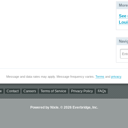
More
See 
Loui
Navi
Ent
Message and data rates may apply. Message frequency varies.
Terms
and
privacy
.
w
Contact
Careers
Terms of Service
Privacy Policy
FAQs
Powered by Nixle. © 2026 Everbridge, Inc.