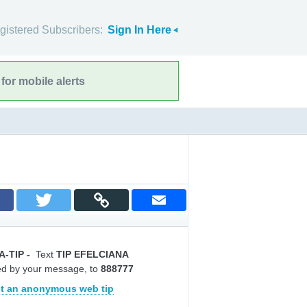
gistered Subscribers:
Sign In Here
for mobile alerts
A-TIP
-
Text
TIP EFELCIANA
ed by your message, to
888777
t an anonymous web tip