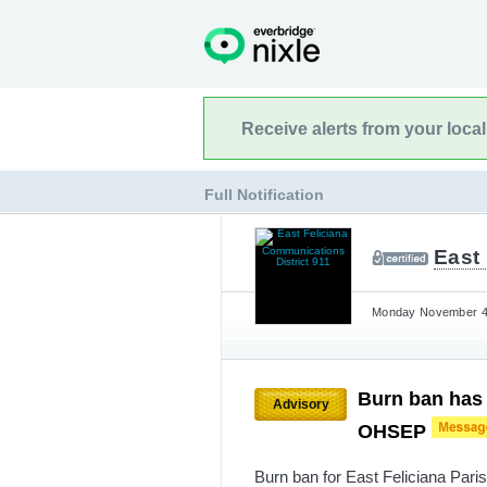
Receive alerts from your loca
Full Notification
East 
Monday November 4t
Burn ban has b
Advisory
OHSEP
Burn ban for East Feliciana Par