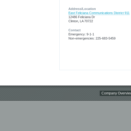
Address/Location
East Feliciana Communications District 911
12486 Feliciana Dr
Clinton, LA 70722
Contact
Emergency: 9-1-1
Non-emergencies: 225-683-5459
Company Overvie