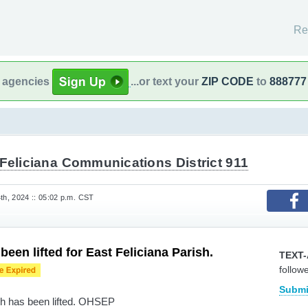
Re
l agencies
...or text your
ZIP CODE
to
888777
Feliciana Communications District 911
h, 2024 :: 05:02 p.m. CST
een lifted for East Feliciana Parish.
TEXT-
follow
Submi
ish has been lifted. OHSEP