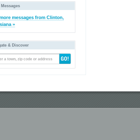
 Messages
more messages from Clinton,
siana »
gate & Discover
er a town, zip code or address