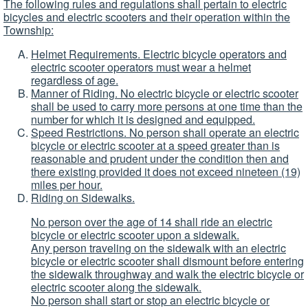
The following rules and regulations shall pertain to electric
bicycles and electric scooters and their operation within the
Township:
Helmet Requirements. Electric bicycle operators and
electric scooter operators must wear a helmet
regardless of age.
Manner of Riding. No electric bicycle or electric scooter
shall be used to carry more persons at one time than the
number for which it is designed and equipped.
Speed Restrictions. No person shall operate an electric
bicycle or electric scooter at a speed greater than is
reasonable and prudent under the condition then and
there existing provided it does not exceed nineteen (19)
miles per hour.
Riding on Sidewalks.
No person over the age of 14 shall ride an electric
bicycle or electric scooter upon a sidewalk.
Any person traveling on the sidewalk with an electric
bicycle or electric scooter shall dismount before entering
the sidewalk throughway and walk the electric bicycle or
electric scooter along the sidewalk.
No person shall start or stop an electric bicycle or