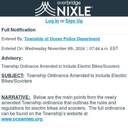
Log In
or
Sign Up
Full Notification
Entered By:
Township of Ocean Police Department
Entered On: Wednesday November 6th, 2024 :: 07:44 a.m. EST
Advisory:
Township Ordinance Amended to Include Electric Bikes/Scooters
SUBJECT
:
Township Ordinance Amended to Include Electric
Bikes/Scooters
NARRATIVE:
Below are the main points from the newly
amended Township ordinance that outlines the rules and
regulations for electric bikes and scooters. The full ordinance
can be found on the Township’s website at
www.oceantwp.org
.