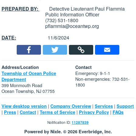
PREPARED BY:
Detective Lieutenant Paul Flammia
Public Information Officer
(732) 531-1800
pflammia@oceantwp.org
DATE:
11/6/2024
Address/Location
Contact
Emergency: 9-1-1
Township of Ocean Police
Non-emergencies: 732-531-
Department
1800
399 Monmouth Road
Ocean Township, NJ 07755
|
|
|
View desktop version
Company Overview
Services
Support
|
|
|
|
|
Press
Contact
Terms of Service
Privacy Policy
FAQs
Notification ID:
11287839
Powered by Nixle. © 2026 Everbridge, Inc.