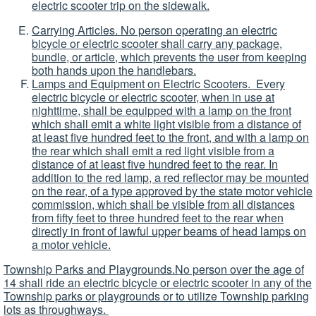
electric scooter trip on the sidewalk.
Carrying Articles. No person operating an electric
bicycle or electric scooter shall carry any package,
bundle, or article, which prevents the user from keeping
both hands upon the handlebars.
Lamps and Equipment on Electric Scooters. Every
electric bicycle or electric scooter, when in use at
nighttime, shall be equipped with a lamp on the front
which shall emit a white light visible from a distance of
at least five hundred feet to the front, and with a lamp on
the rear which shall emit a red light visible from a
distance of at least five hundred feet to the rear. In
addition to the red lamp, a red reflector may be mounted
on the rear, of a type approved by the state motor vehicle
commission, which shall be visible from all distances
from fifty feet to three hundred feet to the rear when
directly in front of lawful upper beams of head lamps on
a motor vehicle.
Township Parks and Playgrounds.No person over the age of
14 shall ride an electric bicycle or electric scooter in any of the
Township parks or playgrounds or to utilize Township parking
lots as throughways.