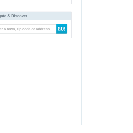
gate & Discover
er a town, zip code or address