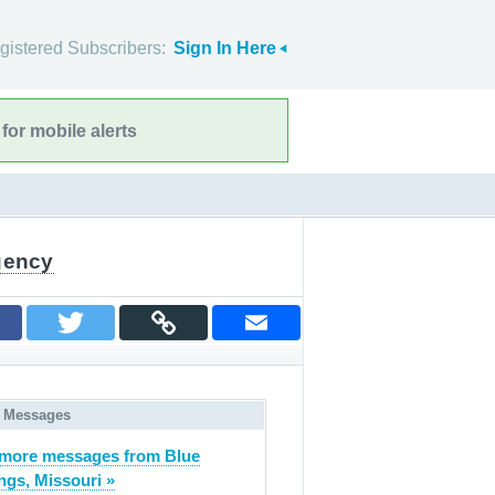
gistered Subscribers:
Sign In Here
for mobile alerts
gency
 Messages
more messages from Blue
ngs, Missouri »