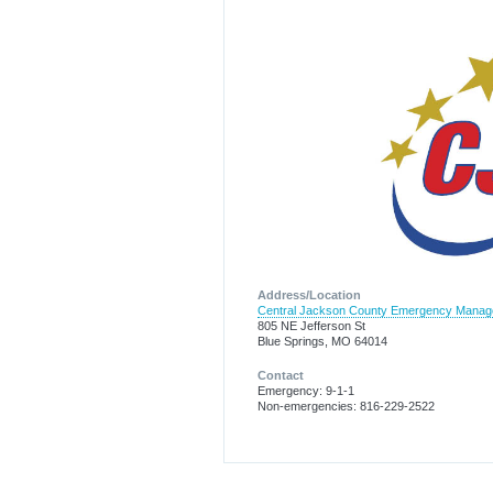
Address/Location
Central Jackson County Emergency Mana
805 NE Jefferson St
Blue Springs, MO 64014
Contact
Emergency: 9-1-1
Non-emergencies: 816-229-2522