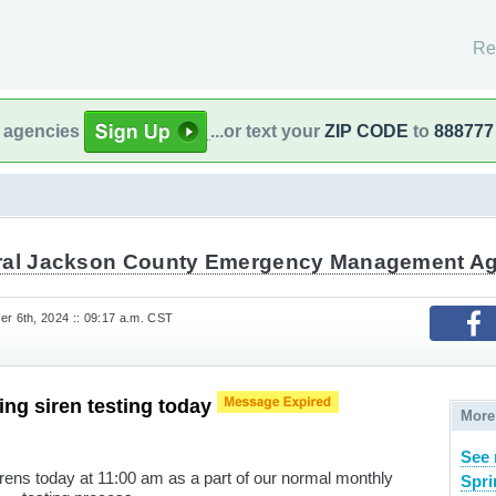
Re
l agencies
...or text your
ZIP CODE
to
888777
ral Jackson County Emergency Management A
 6th, 2024 :: 09:17 a.m. CST
ng siren testing today
More
See 
irens today at 11:00 am as a part of our normal monthly
Spri