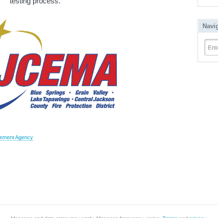
testing process.
Navi
Ent
gement Agency