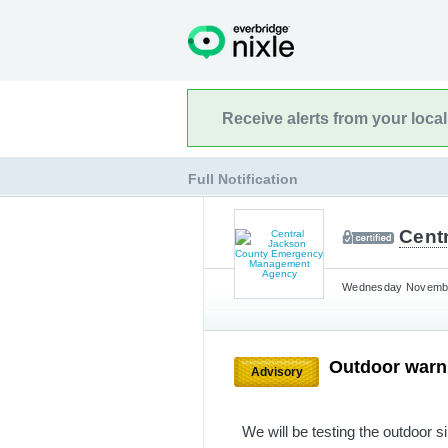
Receive alerts from your loca
Full Notification
Cent
Wednesday November
Outdoor warni
Advisory
We will be testing the outdoor s