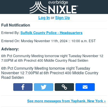
Log In
or
Sign Up
Full Notification
Entered By:
Suffolk County Police - Headquarters
Entered On: Monday November 11th, 2024 :: 10:00 a.m. EST
Advisory:
6th Pct Community Meeting tomorrow night Tuesday November 12
7:00PM at 6th Precinct 400 Middle Country Road Selden
6th Pct Community Meeting tomorrow night Tuesday
November 12 7:00PM at 6th Precinct 400 Middle Country
Road Selden
See more messages from Yaphank, New York »