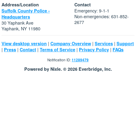
Address/Location
Contact
Emergency: 9-1-1
Suffolk County Police -
Non-emergencies: 631-852-
Headquarters
2677
30 Yaphank Ave
Yaphank, NY 11980
|
|
|
View desktop version
Company Overview
Services
Support
|
|
|
|
|
Press
Contact
Terms of Service
Privacy Policy
FAQs
Notification ID:
11289479
Powered by Nixle. © 2026 Everbridge, Inc.