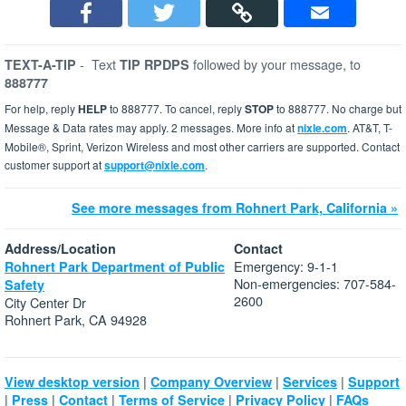
-
Text
followed by your message, to
TEXT-A-TIP
TIP RPDPS
888777
For help, reply
HELP
to 888777. To cancel, reply
STOP
to 888777. No charge but
Message & Data rates may apply. 2 messages. More info at
nixle.com
. AT&T, T-
Mobile®, Sprint, Verizon Wireless and most other carriers are supported. Contact
customer support at
support@nixle.com
.
See more messages from Rohnert Park, California »
Address/Location
Contact
Emergency: 9-1-1
Rohnert Park Department of Public
Non-emergencies: 707-584-
Safety
2600
City Center Dr
Rohnert Park, CA 94928
|
|
|
View desktop version
Company Overview
Services
Support
|
|
|
|
|
Press
Contact
Terms of Service
Privacy Policy
FAQs