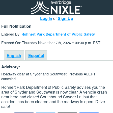
Log In
or
Sign Up
Full Notification
Entered By:
Rohnert Park Department of Public Safety
Entered On: Thursday November 7th, 2024 :: 09:30 p.m. PST
English
Español
Advisory:
Roadway clear at Snyder and Southwest. Previous ALERT
canceled.
Rohnert Park Department of Public Safety advises you the
area of Snyder and Southwest is now clear. A vehicle crash
near here had closed Southbound Snyder Ln, but that
accident has been cleared and the roadway is open. Drive
safe!