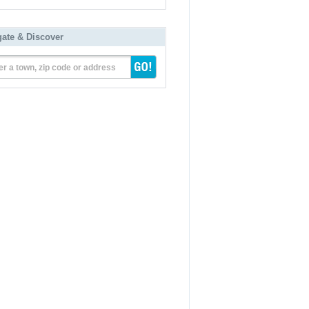
gate & Discover
er a town, zip code or address