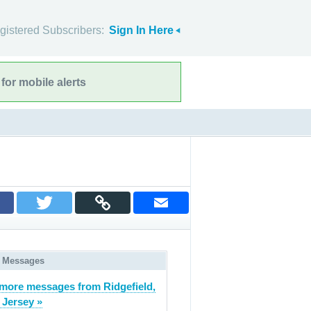
gistered Subscribers:
Sign In Here
for mobile alerts
 Messages
more messages from Ridgefield,
Jersey »