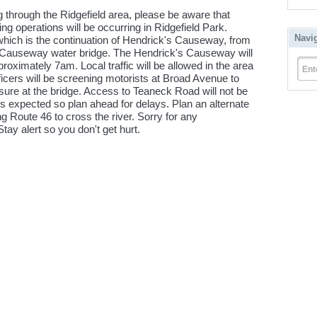
g through the Ridgefield area, please be aware that
 operations will be occurring in Ridgefield Park.
Navi
hich is the continuation of Hendrick's Causeway, from
 Causeway water bridge. The Hendrick's Causeway will
oximately 7am. Local traffic will be allowed in the area
Ent
ficers will be screening motorists at Broad Avenue to
sure at the bridge. Access to Teaneck Road will not be
 is expected so plan ahead for delays. Plan an alternate
ng Route 46 to cross the river. Sorry for any
ay alert so you don't get hurt.