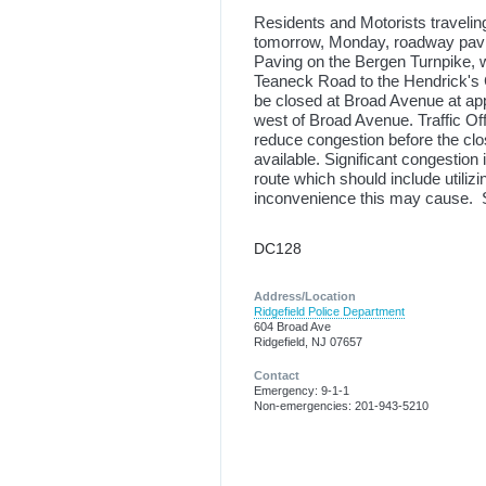
Residents and Motorists travelin
tomorrow, Monday, roadway paving
Paving on the Bergen Turnpike, w
Teaneck Road to the Hendrick's
be closed at Broad Avenue at appr
west of Broad Avenue. Traffic Of
reduce congestion before the clo
available. Significant congestion
route which should include utilizi
inconvenience this may cause. St
DC128
Address/Location
Ridgefield Police Department
604 Broad Ave
Ridgefield, NJ 07657
Contact
Emergency: 9-1-1
Non-emergencies: 201-943-5210