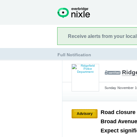
Receive alerts from your loca
Full Notification
Ridg
Sunday November 10
Road closure
Advisory
Broad Avenue.
Expect signif