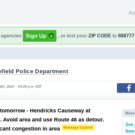
Re
l agencies
...or text your
ZIP CODE
to
888777
efield Police Department
th, 2024 :: 04:29 p.m. EST
 tomorrow - Hendricks Causeway at
More
 Avoid area and use Route 46 as detour.
See 
icant congestion in area
New 