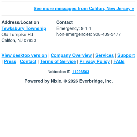
See more messages from Califon, New Jersey »
Address/Location
Contact
Emergency: 9-1-1
Tewksbury Township
Non-emergencies: 908-439-3477
Old Turnpike Rd
Califon, NJ 07830
|
|
|
View desktop version
Company Overview
Services
Support
|
|
|
|
|
Press
Contact
Terms of Service
Privacy Policy
FAQs
Notification ID:
11298563
Powered by Nixle. © 2026 Everbridge, Inc.