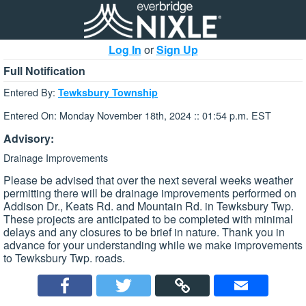
Log In
or
Sign Up
Full Notification
Entered By:
Tewksbury Township
Entered On: Monday November 18th, 2024 :: 01:54 p.m. EST
Advisory:
Drainage Improvements
Please be advised that over the next several weeks weather
permitting there will be drainage improvements performed on
Addison Dr., Keats Rd. and Mountain Rd. in Tewksbury Twp.
These projects are anticipated to be completed with minimal
delays and any closures to be brief in nature. Thank you in
advance for your understanding while we make improvements
to Tewksbury Twp. roads.