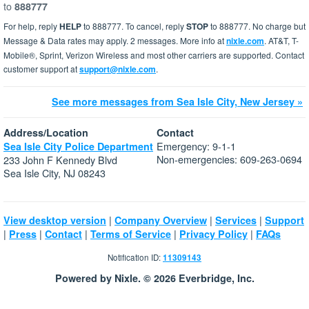
to
888777
For help, reply
HELP
to 888777. To cancel, reply
STOP
to 888777. No charge but
Message & Data rates may apply. 2 messages. More info at
nixle.com
. AT&T, T-
Mobile®, Sprint, Verizon Wireless and most other carriers are supported. Contact
customer support at
support@nixle.com
.
See more messages from Sea Isle City, New Jersey »
Address/Location
Contact
Emergency: 9-1-1
Sea Isle City Police Department
Non-emergencies: 609-263-0694
233 John F Kennedy Blvd
Sea Isle City, NJ 08243
|
|
|
View desktop version
Company Overview
Services
Support
|
|
|
|
|
Press
Contact
Terms of Service
Privacy Policy
FAQs
Notification ID:
11309143
Powered by Nixle. © 2026 Everbridge, Inc.