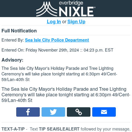
Log In
or
Sign Up
Full Notification
Entered By:
Sea Isle City Police Department
Entered On: Friday November 29th, 2024 :: 04:23 p.m. EST
Advisory:
The Sea Isle City Mayor's Holiday Parade and Tree Lighting
Ceremony's will take place tonight starting at 6:30pm 49/Cent-
59/Lan-40th St
The Sea Isle City Mayor's Holiday Parade and Tree Lighting
Ceremony's will take place tonight starting at 6:30pm 49/Cent-
59/Lan-40th St
-
Text
followed by your message,
TEXT-A-TIP
TIP SEAISLEALERT