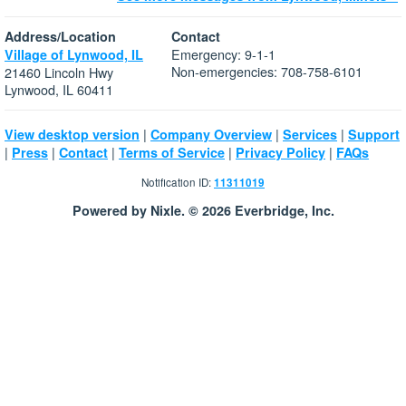
Address/Location
Contact
Emergency: 9-1-1
Village of Lynwood, IL
Non-emergencies: 708-758-6101
21460 Lincoln Hwy
Lynwood, IL 60411
|
|
|
View desktop version
Company Overview
Services
Support
|
|
|
|
|
Press
Contact
Terms of Service
Privacy Policy
FAQs
Notification ID:
11311019
Powered by Nixle. © 2026 Everbridge, Inc.