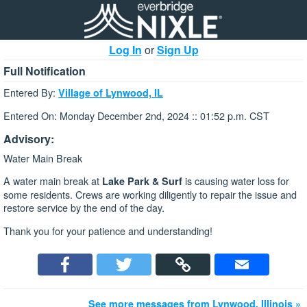
Log In
or
Sign Up
Full Notification
Entered By:
Village of Lynwood, IL
Entered On: Monday December 2nd, 2024 :: 01:52 p.m. CST
Advisory:
Water Main Break
A water main break at
is causing water loss for
Lake Park & Surf
some residents. Crews are working diligently to repair the issue and
restore service by the end of the day.
Thank you for your patience and understanding!
See more messages from Lynwood, Illinois »