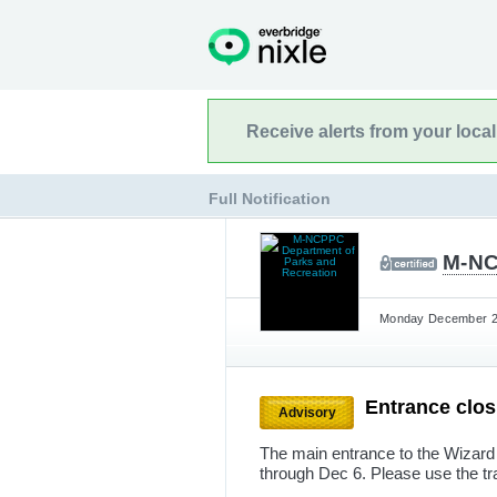
Receive alerts from your loca
Full Notification
M-NC
Monday December 2n
Entrance clo
Advisory
The main entrance to the Wizard
through Dec 6. Please use the tra