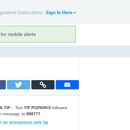
gistered Subscribers:
Sign In Here
for mobile alerts
A-TIP
-
Text
TIP PGPARKS
followed
r message, to
888777
t an anonymous web tip