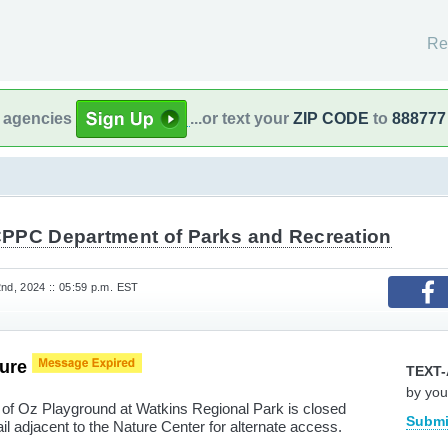
Re
l agencies
...or text your
ZIP CODE
to
888777
PPC Department of Parks and Recreation
d, 2024 :: 05:59 p.m. EST
sure
TEXT-
by you
 of Oz Playground at Watkins Regional Park is closed
Submi
il adjacent to the Nature Center for alternate access.