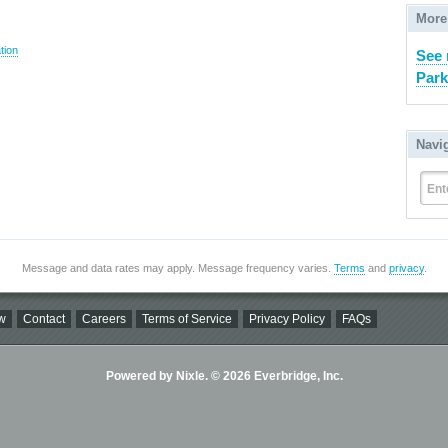
More
tion
See 
Park
Navi
Ent
Message and data rates may apply. Message frequency varies.
Terms
and
privacy
.
w
Contact
Careers
Terms of Service
Privacy Policy
FAQs
Powered by Nixle. © 2026 Everbridge, Inc.