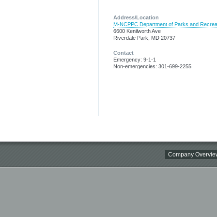
Address/Location
M-NCPPC Department of Parks and Recrea
6600 Kenilworth Ave
Riverdale Park, MD 20737
Contact
Emergency: 9-1-1
Non-emergencies: 301-699-2255
Company Overvie