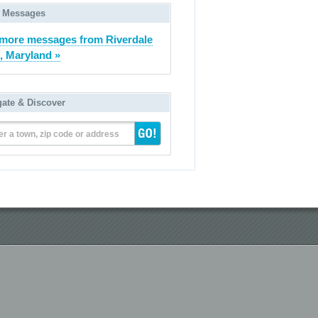
 Messages
more messages from Riverdale
, Maryland »
gate & Discover
er a town, zip code or address