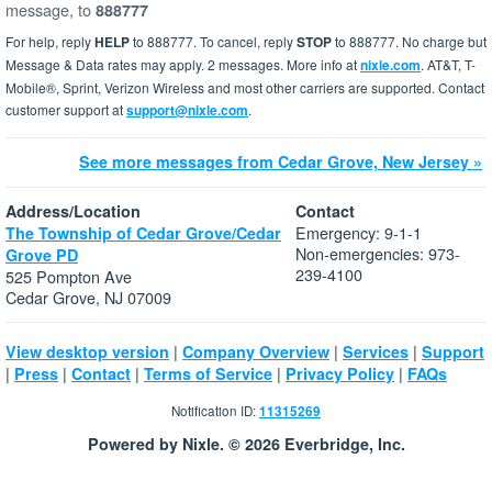
message, to
888777
For help, reply
HELP
to 888777. To cancel, reply
STOP
to 888777. No charge but
Message & Data rates may apply. 2 messages. More info at
nixle.com
. AT&T, T-
Mobile®, Sprint, Verizon Wireless and most other carriers are supported. Contact
customer support at
support@nixle.com
.
See more messages from Cedar Grove, New Jersey »
Address/Location
Contact
Emergency: 9-1-1
The Township of Cedar Grove/Cedar
Non-emergencies: 973-
Grove PD
239-4100
525 Pompton Ave
Cedar Grove, NJ 07009
|
|
|
View desktop version
Company Overview
Services
Support
|
|
|
|
|
Press
Contact
Terms of Service
Privacy Policy
FAQs
Notification ID:
11315269
Powered by Nixle. © 2026 Everbridge, Inc.