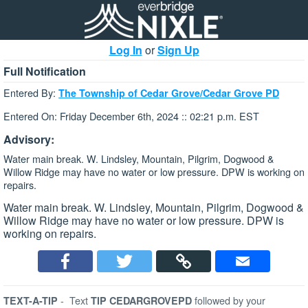
Log In
or
Sign Up
Full Notification
Entered By:
The Township of Cedar Grove/Cedar Grove PD
Entered On: Friday December 6th, 2024 :: 02:21 p.m. EST
Advisory:
Water main break. W. Lindsley, Mountain, Pilgrim, Dogwood &
Willow Ridge may have no water or low pressure. DPW is working on
repairs.
Water main break. W. Lindsley, Mountain, Pilgrim, Dogwood &
Willow Ridge may have no water or low pressure. DPW is
working on repairs.
-
Text
followed by your
TEXT-A-TIP
TIP CEDARGROVEPD