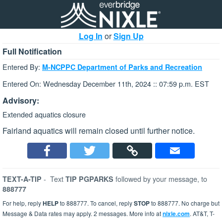
Log In
or
Sign Up
Full Notification
Entered By:
M-NCPPC Department of Parks and Recreation
Entered On: Wednesday December 11th, 2024 :: 07:59 p.m. EST
Advisory:
Extended aquatics closure
Fairland aquatics will remain closed until further notice.
-
Text
followed by your message, to
TEXT-A-TIP
TIP PGPARKS
888777
For help, reply
HELP
to 888777. To cancel, reply
STOP
to 888777. No charge but
Message & Data rates may apply. 2 messages. More info at
nixle.com
. AT&T, T-