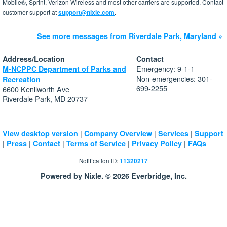
Mobile®, Sprint, Verizon Wireless and most other carriers are supported. Contact
customer support at
support@nixle.com
.
See more messages from Riverdale Park, Maryland »
Address/Location
Contact
Emergency: 9-1-1
M-NCPPC Department of Parks and
Non-emergencies: 301-
Recreation
699-2255
6600 Kenilworth Ave
Riverdale Park, MD 20737
|
|
|
View desktop version
Company Overview
Services
Support
|
|
|
|
|
Press
Contact
Terms of Service
Privacy Policy
FAQs
Notification ID:
11320217
Powered by Nixle. © 2026 Everbridge, Inc.