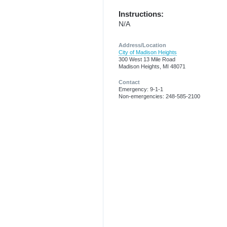
Instructions:
N/A
Address/Location
City of Madison Heights
300 West 13 Mile Road
Madison Heights, MI 48071
Contact
Emergency: 9-1-1
Non-emergencies: 248-585-2100