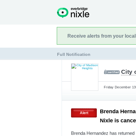
Receive alerts from your loca
Full Notification
City
Friday December 13t
Brenda Hernan
Alert
Nixle is canc
Brenda Hernandez has returned h