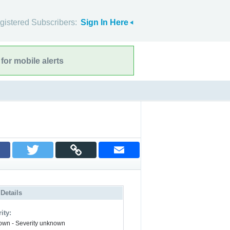
gistered Subscribers:
Sign In Here
for mobile alerts
 Details
ity:
wn - Severity unknown