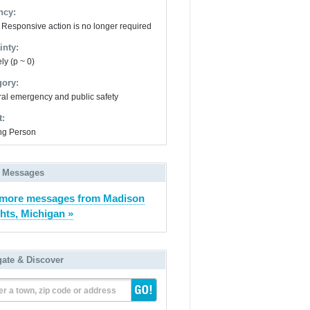
ncy:
- Responsive action is no longer required
inty:
ly (p ~ 0)
gory:
al emergency and public safety
t:
ng Person
 Messages
 more messages from Madison
hts, Michigan »
gate & Discover
er a town, zip code or address