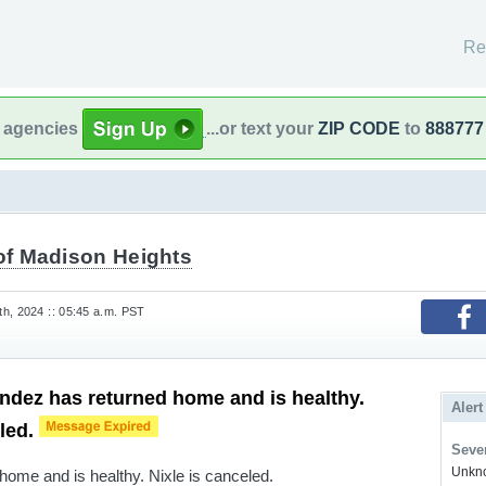
Re
l agencies
...or text your
ZIP CODE
to
888777
 of Madison Heights
h, 2024 :: 05:45 a.m. PST
dez has returned home and is healthy.
Alert
eled.
Sever
Unkno
ome and is healthy. Nixle is canceled.