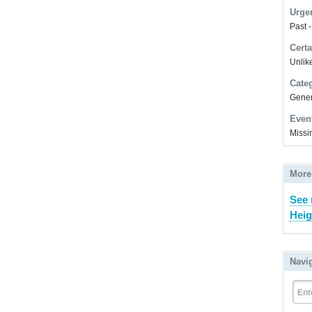
Urge
Past 
Certa
Unlike
Cate
Gener
Even
Missi
More
See
Heig
Navi
Ent