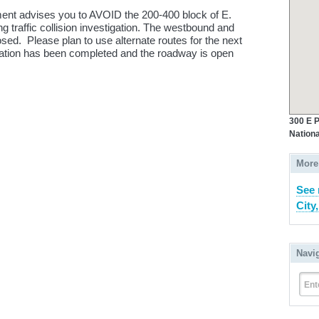
ment advises you to AVOID the 200-400 block of E.
 traffic collision investigation. The westbound and
sed. Please plan to use alternate routes for the next
tigation has been completed and the roadway is open
300 E P
Nationa
More
See 
City,
Navi
Ent