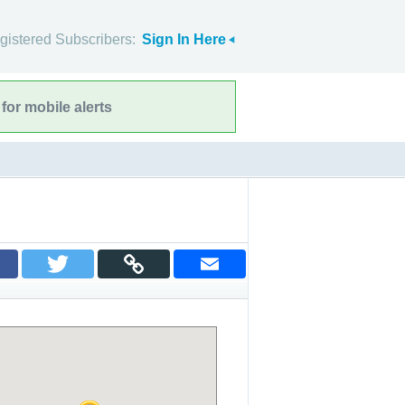
gistered Subscribers:
Sign In Here
for mobile alerts