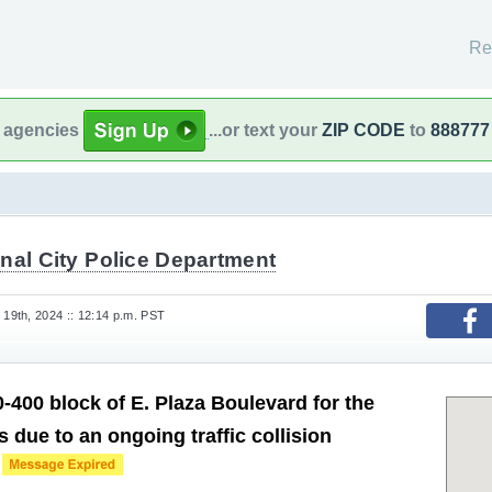
Re
l agencies
...or text your
ZIP CODE
to
888777
nal City Police Department
9th, 2024 :: 12:14 p.m. PST
-400 block of E. Plaza Boulevard for the
 due to an ongoing traffic collision
.