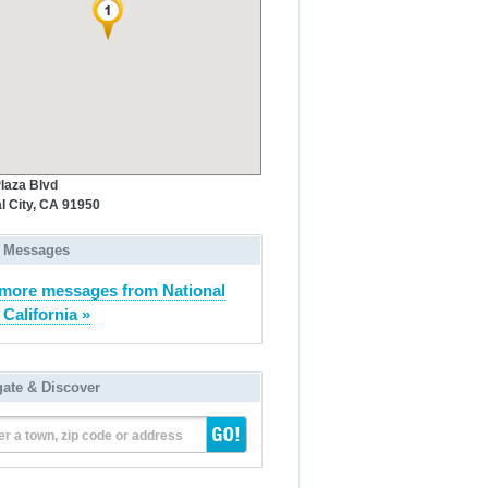
laza Blvd
l City, CA 91950
 Messages
more messages from National
 California »
gate & Discover
er a town, zip code or address