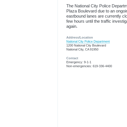
The National City Police Depart
Plaza Boulevard due to an ongoing
eastbound lanes are currently clo
few hours until the traffic inves
again.
Address/Location
National City Police Department
1200 National City Boulevard
National City, CA 91950
Contact
Emergency: 9-1-1
Non-emergencies: 619-336-4400