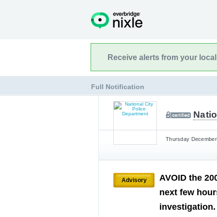
Receive alerts from your loca
Full Notification
Natio
Thursday December 1
AVOID the 200
Advisory
next few hours
investigation