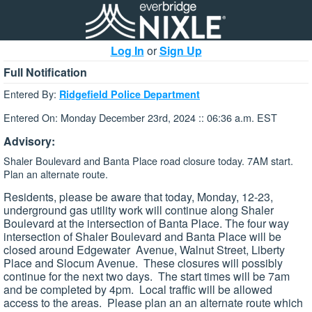
Log In
or
Sign Up
Full Notification
Entered By:
Ridgefield Police Department
Entered On: Monday December 23rd, 2024 :: 06:36 a.m. EST
Advisory:
Shaler Boulevard and Banta Place road closure today. 7AM start.
Plan an alternate route.
Residents, please be aware that today, Monday, 12-23,
underground gas utility work will continue along Shaler
Boulevard at the intersection of Banta Place. The four way
intersection of Shaler Boulevard and Banta Place will be
closed around Edgewater Avenue, Walnut Street, Liberty
Place and Slocum Avenue. These closures will possibly
continue for the next two days. The start times will be 7am
and be completed by 4pm. Local traffic will be allowed
access to the areas. Please plan an an alternate route which