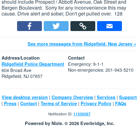
should include Prospect / Abbott Avenue, Oak Street and
Bergen Boulevard. Sorry for any inconvenience this may
cause. Drive alert and sober, Don't get pulled over. 128
See more messages from Ridgefield, New Jersey »
Address/Location
Contact
Emergency: 9-1-1
Ridgefield Police Department
Non-emergencies: 201-943-5210
604 Broad Ave
Ridgefield, NJ 07657
|
|
|
View desktop version
Company Overview
Services
Support
|
|
|
|
|
Press
Contact
Terms of Service
Privacy Policy
FAQs
Notification ID:
11330267
Powered by Nixle. © 2026 Everbridge, Inc.