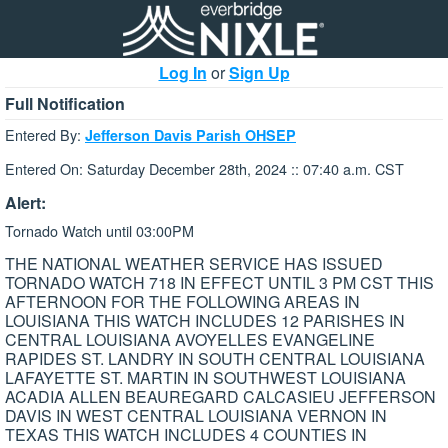
Log In
or
Sign Up
Full Notification
Entered By:
Jefferson Davis Parish OHSEP
Entered On: Saturday December 28th, 2024 :: 07:40 a.m. CST
Alert:
Tornado Watch until 03:00PM
THE NATIONAL WEATHER SERVICE HAS ISSUED
TORNADO WATCH 718 IN EFFECT UNTIL 3 PM CST THIS
AFTERNOON FOR THE FOLLOWING AREAS IN
LOUISIANA THIS WATCH INCLUDES 12 PARISHES IN
CENTRAL LOUISIANA AVOYELLES EVANGELINE
RAPIDES ST. LANDRY IN SOUTH CENTRAL LOUISIANA
LAFAYETTE ST. MARTIN IN SOUTHWEST LOUISIANA
ACADIA ALLEN BEAUREGARD CALCASIEU JEFFERSON
DAVIS IN WEST CENTRAL LOUISIANA VERNON IN
TEXAS THIS WATCH INCLUDES 4 COUNTIES IN