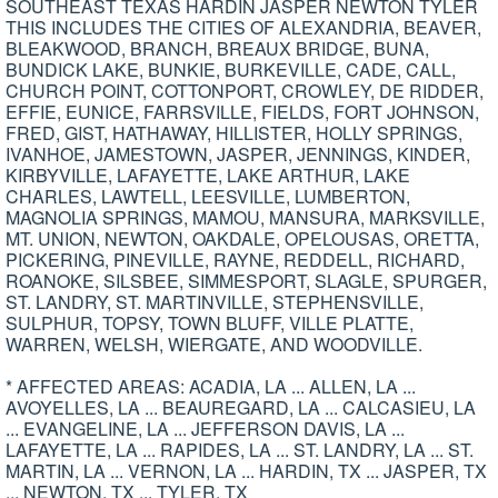
SOUTHEAST TEXAS HARDIN JASPER NEWTON TYLER
THIS INCLUDES THE CITIES OF ALEXANDRIA, BEAVER,
BLEAKWOOD, BRANCH, BREAUX BRIDGE, BUNA,
BUNDICK LAKE, BUNKIE, BURKEVILLE, CADE, CALL,
CHURCH POINT, COTTONPORT, CROWLEY, DE RIDDER,
EFFIE, EUNICE, FARRSVILLE, FIELDS, FORT JOHNSON,
FRED, GIST, HATHAWAY, HILLISTER, HOLLY SPRINGS,
IVANHOE, JAMESTOWN, JASPER, JENNINGS, KINDER,
KIRBYVILLE, LAFAYETTE, LAKE ARTHUR, LAKE
CHARLES, LAWTELL, LEESVILLE, LUMBERTON,
MAGNOLIA SPRINGS, MAMOU, MANSURA, MARKSVILLE,
MT. UNION, NEWTON, OAKDALE, OPELOUSAS, ORETTA,
PICKERING, PINEVILLE, RAYNE, REDDELL, RICHARD,
ROANOKE, SILSBEE, SIMMESPORT, SLAGLE, SPURGER,
ST. LANDRY, ST. MARTINVILLE, STEPHENSVILLE,
SULPHUR, TOPSY, TOWN BLUFF, VILLE PLATTE,
WARREN, WELSH, WIERGATE, AND WOODVILLE.
* AFFECTED AREAS: ACADIA, LA ... ALLEN, LA ...
AVOYELLES, LA ... BEAUREGARD, LA ... CALCASIEU, LA
... EVANGELINE, LA ... JEFFERSON DAVIS, LA ...
LAFAYETTE, LA ... RAPIDES, LA ... ST. LANDRY, LA ... ST.
MARTIN, LA ... VERNON, LA ... HARDIN, TX ... JASPER, TX
... NEWTON, TX ... TYLER, TX