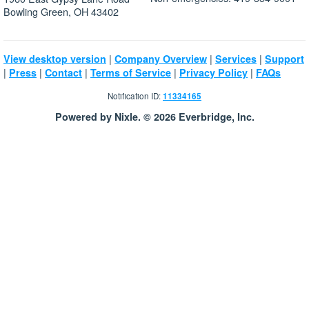
Bowling Green, OH 43402
|
|
|
View desktop version
Company Overview
Services
Support
|
|
|
|
|
Press
Contact
Terms of Service
Privacy Policy
FAQs
Notification ID:
11334165
Powered by Nixle. © 2026 Everbridge, Inc.