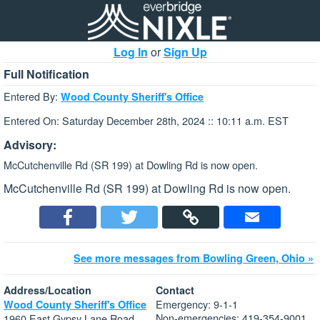
Log In
or
Sign Up
Full Notification
Entered By:
Wood County Sheriff's Office
Entered On: Saturday December 28th, 2024 :: 10:11 a.m. EST
Advisory:
McCutchenville Rd (SR 199) at Dowling Rd is now open.
McCutchenville Rd (SR 199) at Dowling Rd is now open.
See more messages from Bowling Green, Ohio »
Address/Location
Contact
Emergency: 9-1-1
Wood County Sheriff's Office
Non-emergencies: 419-354-9001
1960 East Gypsy Lane Road