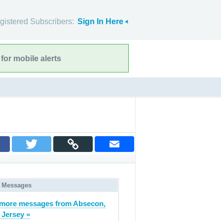
gistered Subscribers:
Sign In Here
for mobile alerts
 Messages
more messages from Absecon,
Jersey »