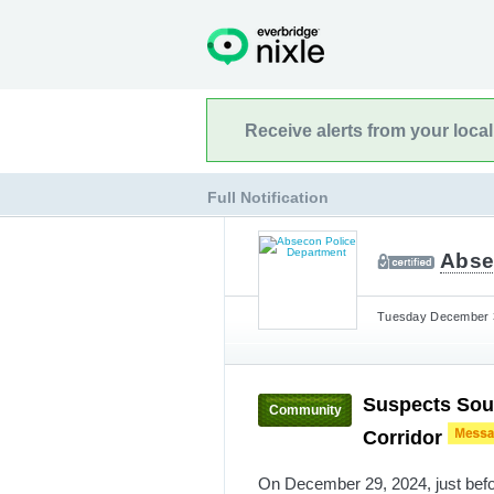
Receive alerts from your loca
Full Notification
Abse
Tuesday December 3
Suspects Sou
Community
Corridor
On December 29, 2024, just befo