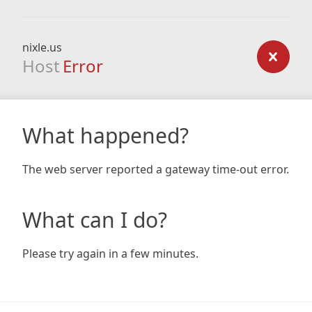
nixle.us
Host
Error
What happened?
The web server reported a gateway time-out error.
What can I do?
Please try again in a few minutes.