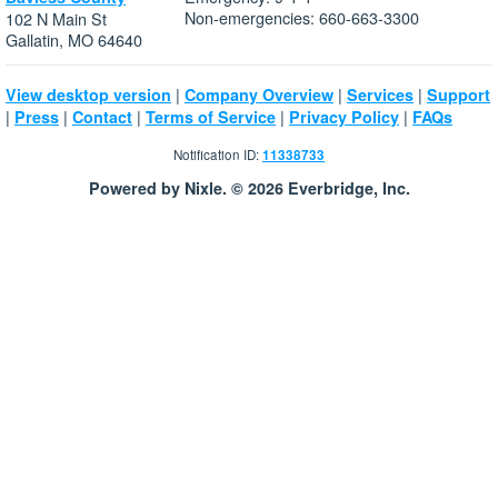
Non-emergencies: 660-663-3300
102 N Main St
Gallatin, MO 64640
|
|
|
View desktop version
Company Overview
Services
Support
|
|
|
|
|
Press
Contact
Terms of Service
Privacy Policy
FAQs
Notification ID:
11338733
Powered by Nixle. © 2026 Everbridge, Inc.