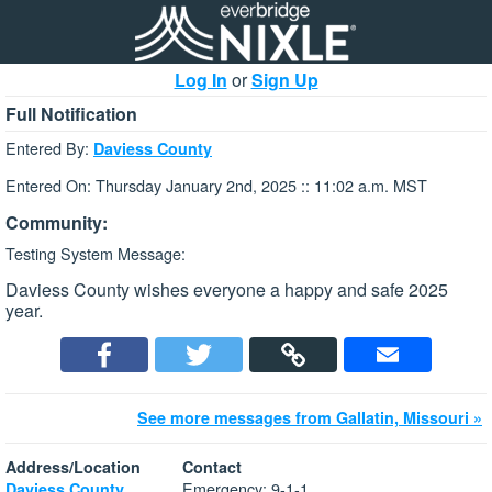
Log In
or
Sign Up
Full Notification
Entered By:
Daviess County
Entered On: Thursday January 2nd, 2025 :: 11:02 a.m. MST
Community:
Testing System Message:
Daviess County wishes everyone a happy and safe 2025
year.
See more messages from Gallatin, Missouri »
Address/Location
Contact
Emergency: 9-1-1
Daviess County