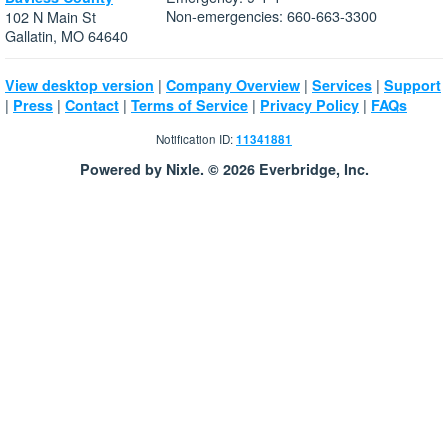
Non-emergencies: 660-663-3300
102 N Main St
Gallatin, MO 64640
|
|
|
View desktop version
Company Overview
Services
Support
|
|
|
|
|
Press
Contact
Terms of Service
Privacy Policy
FAQs
Notification ID:
11341881
Powered by Nixle. © 2026 Everbridge, Inc.