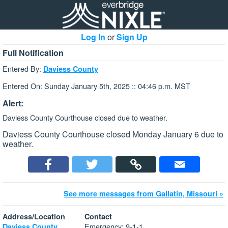
Log In
or
Sign Up
Full Notification
Entered By:
Daviess County
Entered On: Sunday January 5th, 2025 :: 04:46 p.m. MST
Alert:
Daviess County Courthouse closed due to weather.
Daviess County Courthouse closed Monday January 6 due to
weather.
See more messages from Gallatin, Missouri »
Address/Location
Contact
Emergency: 9-1-1
Daviess County