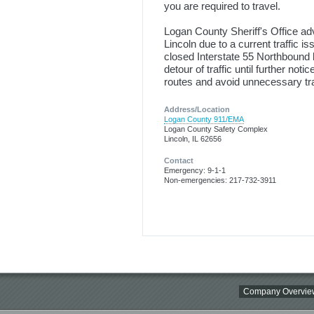
you are required to travel.
Logan County Sheriff's Office a
Lincoln due to a current traffic 
closed Interstate 55 Northbound 
detour of traffic until further noti
routes and avoid unnecessary tr
Address/Location
Logan County 911/EMA
Logan County Safety Complex
Lincoln, IL 62656
Contact
Emergency: 9-1-1
Non-emergencies: 217-732-3911
Company Overvie