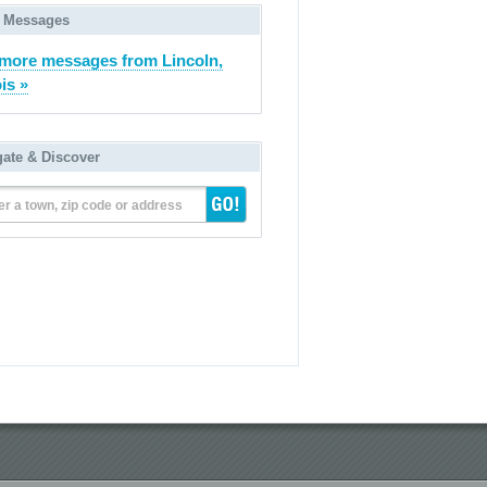
 Messages
more messages from Lincoln,
ois »
gate & Discover
er a town, zip code or address