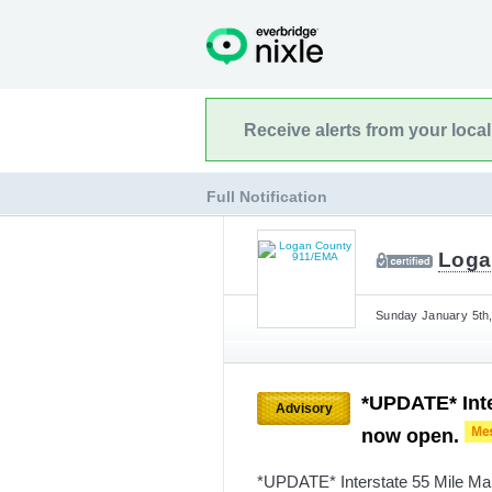
Receive alerts from your loca
Full Notification
Loga
Sunday January 5th,
*UPDATE* Inte
Advisory
now open.
*UPDATE* Interstate 55 Mile Mar