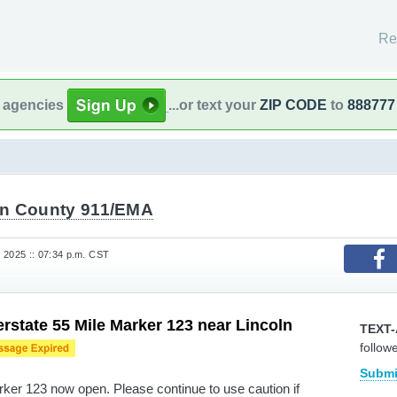
Re
l agencies
...or text your
ZIP CODE
to
888777
n County 911/EMA
 2025 :: 07:34 p.m. CST
rstate 55 Mile Marker 123 near Lincoln
TEXT-
follow
Submi
ker 123 now open. Please continue to use caution if