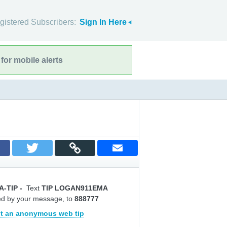
gistered Subscribers:
Sign In Here
for mobile alerts
A-TIP
-
Text
TIP LOGAN911EMA
ed by your message, to
888777
t an anonymous web tip