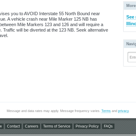
More
dvises you to AVOID Interstate 55 North Bound near
See 
issue. A vehicle crash near Mile Marker 125 NB has
Illin
between Mile Markers 123 and 126 and will require a
ce. Traffic will be diverted at the 123 NB. Seek alternative
avel.
Navi
Ent
Message and data rates may apply. Message frequency varies.
Terms
and
privacy
.
w
Contact
Careers
Terms of Service
Privacy Policy
FAQs