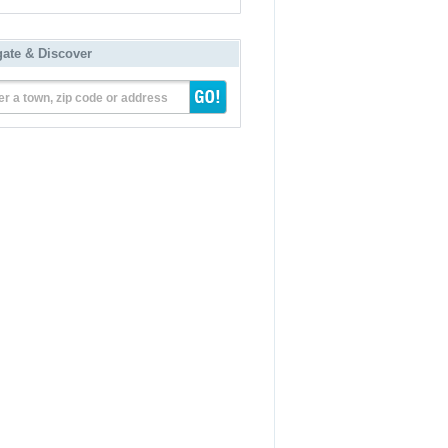
gate & Discover
er a town, zip code or address