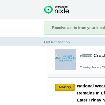
Receive alerts from your loca
Full Notification
Croc
Tuesday January 7th
National Weat
Advisory
Remains In Ef
Later Friday 