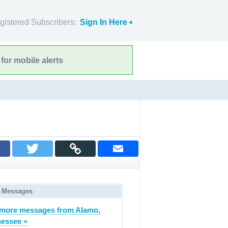
gistered Subscribers:
Sign In Here
for mobile alerts
 Messages
more messages from Alamo,
essee »