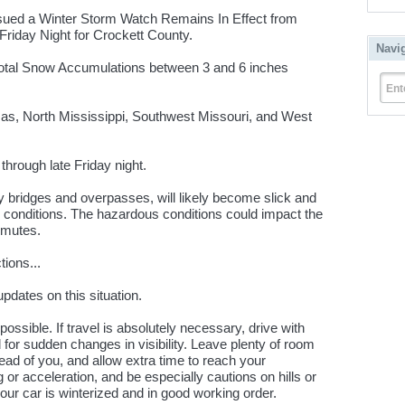
sued a Winter Storm Watch Remains In Effect from
Friday Night for Crockett County.
Navi
otal Snow Accumulations between 3 and 6 inches
Ent
sas, North Mississippi, Southwest Missouri, and West
hrough late Friday night.
y bridges and overpasses, will likely become slick and
 conditions. The hazardous conditions could impact the
mmutes.
ions...
updates on this situation.
 possible. If travel is absolutely necessary, drive with
for sudden changes in visibility. Leave plenty of room
ad of you, and allow extra time to reach your
 or acceleration, and be especially cautions on hills or
r car is winterized and in good working order.