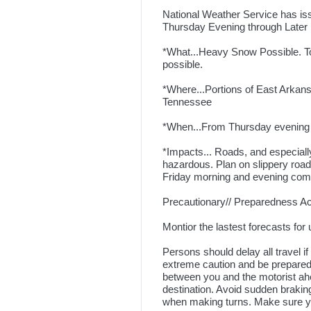
National Weather Service has is
Thursday Evening through Later 
*What...Heavy Snow Possible. T
possible.
*Where...Portions of East Arkan
Tennessee
*When...From Thursday evening t
*Impacts... Roads, and especiall
hazardous. Plan on slippery road
Friday morning and evening co
Precautionary// Preparedness Act
Montior the lastest forecasts for 
Persons should delay all travel if
extreme caution and be prepared 
between you and the motorist ahe
destination. Avoid sudden braking
when making turns. Make sure you