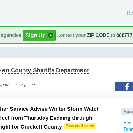
Re
l agencies
...or text your
ZIP CODE
to
888777
kett County Sheriffs Department
, 2025 :: 09:57 p.m. CST
her Service Advise Winter Storm Watch
More
fect from Thursday Evening through
See 
Night for Crockett County
Tenn