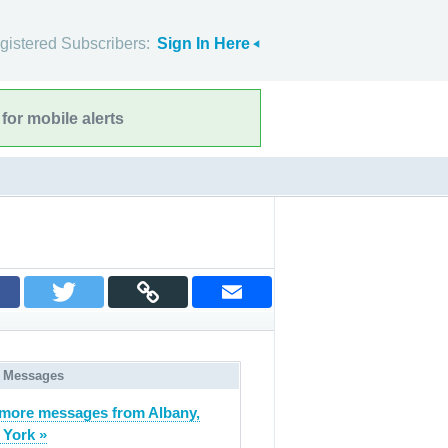
gistered Subscribers:
Sign In Here
for mobile alerts
 Messages
more messages from Albany,
York »