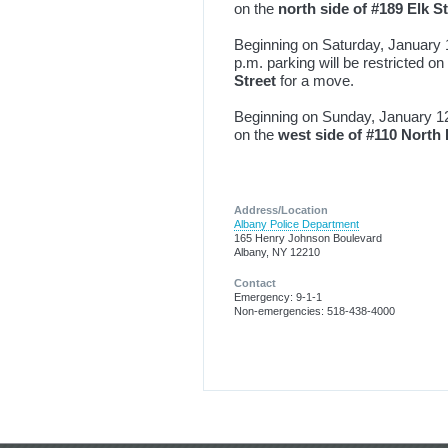
on the
north side of #189 Elk S
Beginning on Saturday, January 1
p.m. parking will be restricted on
Street
for a move.
Beginning on Sunday, January 12th
on the
west side of #110 North
Address/Location
Albany Police Department
165 Henry Johnson Boulevard
Albany, NY 12210
Contact
Emergency: 9-1-1
Non-emergencies: 518-438-4000