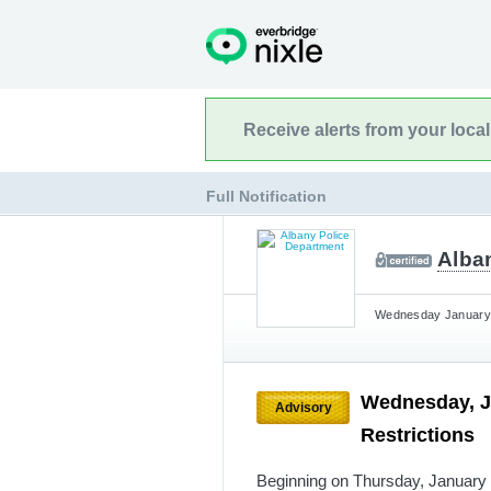
Receive alerts from your loca
Full Notification
Alba
Wednesday January 8
Wednesday, J
Advisory
Restrictions
Beginning on Thursday, January 9t