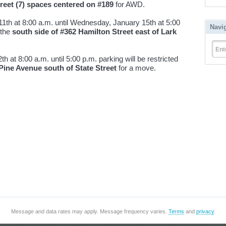
treet (7) spaces centered on #189
for AWD.
1th at 8:00 a.m. until Wednesday, January 15th at 5:00
Navi
 the
south side of #362 Hamilton Street east of Lark
Ent
 at 8:00 a.m. until 5:00 p.m. parking will be restricted
 Pine Avenue south of State Street
for a move.
Message and data rates may apply. Message frequency varies.
Terms
and
privacy
.