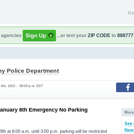
Re
l agencies
...or text your
ZIP CODE
to
888777
ny Police Department
th, 2025 :: 08:00 p.m. EST
anuary 8th Emergency No Parking
More
See 
New 
h at 8:00 a.m. until 3:00 p.m. parking will be restricted