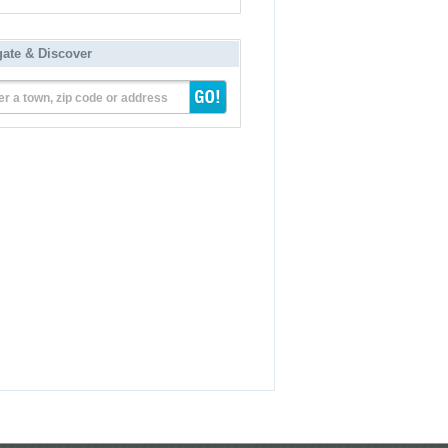
gate & Discover
er a town, zip code or address