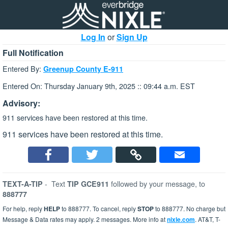
Log In
or
Sign Up
Full Notification
Entered By:
Greenup County E-911
Entered On: Thursday January 9th, 2025 :: 09:44 a.m. EST
Advisory:
911 services have been restored at this time.
911 services have been restored at this time.
-
Text
followed by your message, to
TEXT-A-TIP
TIP GCE911
888777
For help, reply
HELP
to 888777. To cancel, reply
STOP
to 888777. No charge but
Message & Data rates may apply. 2 messages. More info at
nixle.com
. AT&T, T-