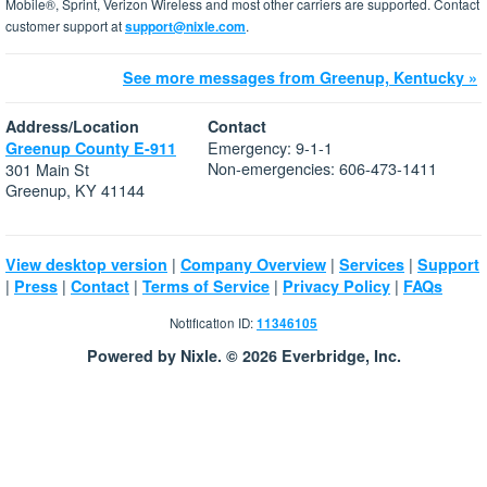
Mobile®, Sprint, Verizon Wireless and most other carriers are supported. Contact
customer support at
support@nixle.com
.
See more messages from Greenup, Kentucky »
Address/Location
Contact
Emergency: 9-1-1
Greenup County E-911
Non-emergencies: 606-473-1411
301 Main St
Greenup, KY 41144
|
|
|
View desktop version
Company Overview
Services
Support
|
|
|
|
|
Press
Contact
Terms of Service
Privacy Policy
FAQs
Notification ID:
11346105
Powered by Nixle. © 2026 Everbridge, Inc.