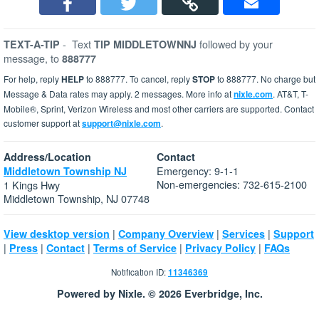
-
Text
followed by your
TEXT-A-TIP
TIP MIDDLETOWNNJ
message, to
888777
For help, reply
HELP
to 888777. To cancel, reply
STOP
to 888777. No charge but
Message & Data rates may apply. 2 messages. More info at
nixle.com
. AT&T, T-
Mobile®, Sprint, Verizon Wireless and most other carriers are supported. Contact
customer support at
support@nixle.com
.
Address/Location
Contact
Emergency: 9-1-1
Middletown Township NJ
Non-emergencies: 732-615-2100
1 Kings Hwy
Middletown Township, NJ 07748
|
|
|
View desktop version
Company Overview
Services
Support
|
|
|
|
|
Press
Contact
Terms of Service
Privacy Policy
FAQs
Notification ID:
11346369
Powered by Nixle. © 2026 Everbridge, Inc.