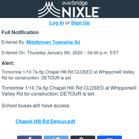
Log In
or
Sign Up
Full Notification
Entered By:
Middletown Township NJ
Entered On: Thursday January 9th, 2025 :: 04:00 p.m. EST
Alert:
Tomorrow 1/10 7a-5p Chapel Hill Rd CLOSED at Whipporwill Valley
Rd for construction. DETOUR is set
Tomorrow 1/10 7a-5p Chapel Hill Rd CLOSED at Whipporwill
Valley Rd for construction. DETOUR is set.
School buses will have access.
Chapel Hill Rd Detour.pdf