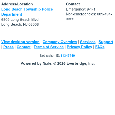
Address/Location
Contact
Emergency: 9-1-1
Long Beach Township Police
Non-emergencies: 609-494-
Department
3322
6805 Long Beach Blvd
Long Beach, NJ 08008
|
|
|
View desktop version
Company Overview
Services
Support
|
|
|
|
|
Press
Contact
Terms of Service
Privacy Policy
FAQs
Notification ID:
11347449
Powered by Nixle. © 2026 Everbridge, Inc.