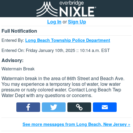
Log In
or
Sign Up
Full Notification
Entered By:
Long Beach Township Police Department
Entered On: Friday January 10th, 2025 :: 10:14 a.m. EST
Advisory:
Watermain Break
Watermain break in the area of 86th Street and Beach Ave.
You may experience a temporary loss of water, low water
pressure or rusty colored water. Contact Long Beach Twp
Water Dept with any questions or concerns.
See more messages from Long Beach, New Jersey »