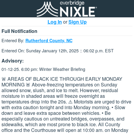
Log In
or
Sign Up
Full Notification
Entered By:
Rutherford County, NC
Entered On: Sunday January 12th, 2025 :: 06:02 p.m. EST
Advisory:
01-12-25. 6:00 pm: Winter Weather Briefing
🚨 AREAS OF BLACK ICE THROUGH EARLY MONDAY
MORNING 🚨 Above-freezing temperatures on Sunday
allowed snow, slush, and ice to melt. However, residual
moisture in shaded areas will freeze overnight as
temperatures drop into the 20s. ⚠️ Motorists are urged to drive
with extra caution tonight and into Monday morning. • Slow
down and leave extra space between vehicles. • Be
especially cautious on untreated bridges, overpasses, and
sidewalks, which are most prone to black ice. All County
office and the Courthouse will open at 10:00 am. on Monday