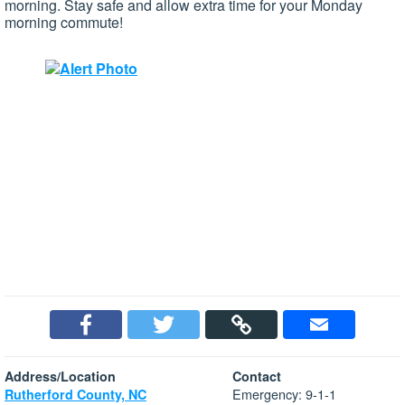
morning. Stay safe and allow extra time for your Monday
morning commute!
Address/Location
Contact
Emergency: 9-1-1
Rutherford County, NC