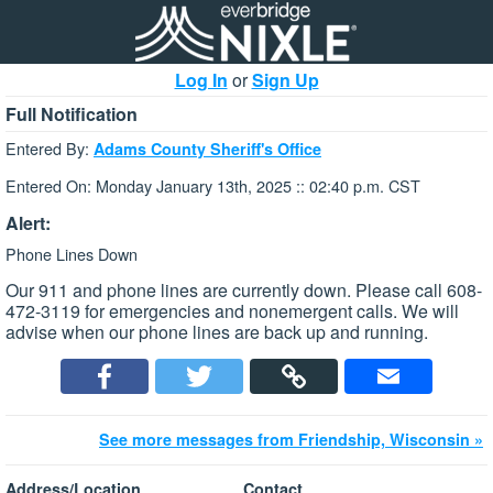
Log In
or
Sign Up
Full Notification
Entered By:
Adams County Sheriff's Office
Entered On: Monday January 13th, 2025 :: 02:40 p.m. CST
Alert:
Phone Lines Down
Our 911 and phone lines are currently down. Please call 608-
472-3119 for emergencies and nonemergent calls. We will
advise when our phone lines are back up and running.
See more messages from Friendship, Wisconsin »
Address/Location
Contact