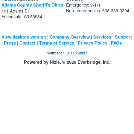
Emergency: 9-1-1
Adams County Sheriff's Office
Non-emergencies: 608-339-3304
401 Adams St
Friendship, WI 53934
|
|
|
View desktop version
Company Overview
Services
Support
|
|
|
|
|
Press
Contact
Terms of Service
Privacy Policy
FAQs
Notification ID:
11350037
Powered by Nixle. © 2026 Everbridge, Inc.