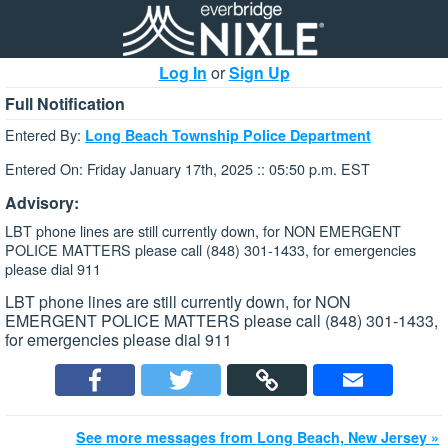
Log In
or
Sign Up
Full Notification
Entered By:
Long Beach Township Police Department
Entered On: Friday January 17th, 2025 :: 05:50 p.m. EST
Advisory:
LBT phone lines are still currently down, for NON EMERGENT
POLICE MATTERS please call (848) 301-1433, for emergencies
please dial 911
LBT phone lines are still currently down, for NON
EMERGENT POLICE MATTERS please call (848) 301-1433,
for emergencies please dial 911
See more messages from Long Beach, New Jersey »