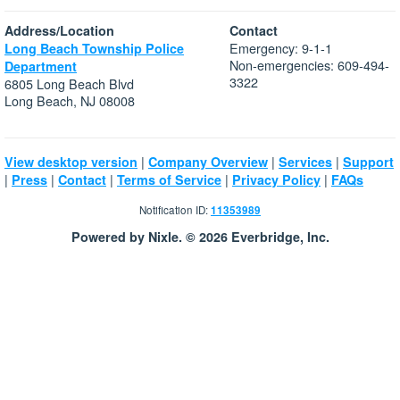
Address/Location
Contact
Emergency: 9-1-1
Long Beach Township Police
Non-emergencies: 609-494-
Department
3322
6805 Long Beach Blvd
Long Beach, NJ 08008
|
|
|
View desktop version
Company Overview
Services
Support
|
|
|
|
|
Press
Contact
Terms of Service
Privacy Policy
FAQs
Notification ID:
11353989
Powered by Nixle. © 2026 Everbridge, Inc.