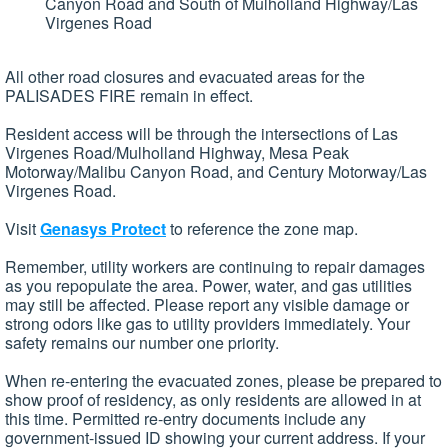
Canyon Road and South of Mulholland Highway/Las
Virgenes Road
All other road closures and evacuated areas for the
PALISADES FIRE remain in effect.
Resident access will be through the intersections of Las
Virgenes Road/Mulholland Highway, Mesa Peak
Motorway/Malibu Canyon Road, and Century Motorway/Las
Virgenes Road.
Visit
Genasys Protect
to reference the zone map.
Remember, utility workers are continuing to repair damages
as you repopulate the area. Power, water, and gas utilities
may still be affected. Please report any visible damage or
strong odors like gas to utility providers immediately. Your
safety remains our number one priority.
When re-entering the evacuated zones, please be prepared to
show proof of residency, as only residents are allowed in at
this time. Permitted re-entry documents include any
government-issued ID showing your current address. If your