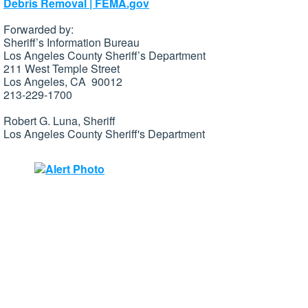
Debris Removal | FEMA.gov
Forwarded by:
Sheriff’s Information Bureau
Los Angeles County Sheriff’s Department
211 West Temple Street
Los Angeles, CA 90012
213-229-1700
Robert G. Luna, Sheriff
Los Angeles County Sheriff's Department