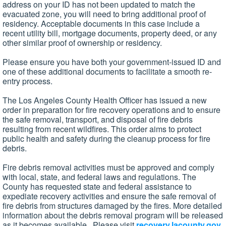
address on your ID has not been updated to match the
evacuated zone, you will need to bring additional proof of
residency. Acceptable documents in this case include a
recent utility bill, mortgage documents, property deed, or any
other similar proof of ownership or residency.
Please ensure you have both your government-issued ID and
one of these additional documents to facilitate a smooth re-
entry process.
The Los Angeles County Health Officer has issued a new
order in preparation for fire recovery operations and to ensure
the safe removal, transport, and disposal of fire debris
resulting from recent wildfires. This order aims to protect
public health and safety during the cleanup process for fire
debris.
Fire debris removal activities must be approved and comply
with local, state, and federal laws and regulations. The
County has requested state and federal assistance to
expediate recovery activities and ensure the safe removal of
fire debris from structures damaged by the fires. More detailed
information about the debris removal program will be released
as it becomes available. Please visit
recovery.lacounty.gov