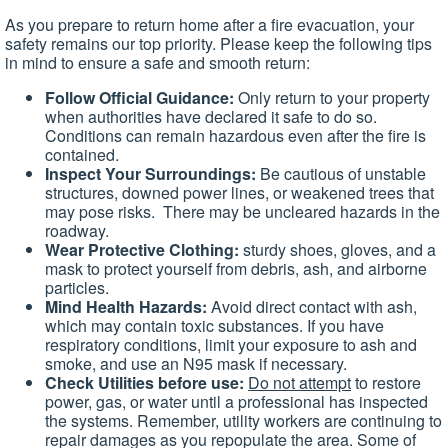
As you prepare to return home after a fire evacuation, your
safety remains our top priority. Please keep the following tips
in mind to ensure a safe and smooth return:
Follow Official Guidance:
Only return to your property
when authorities have declared it safe to do so.
Conditions can remain hazardous even after the fire is
contained.
Inspect Your Surroundings:
Be cautious of unstable
structures, downed power lines, or weakened trees that
may pose risks. There may be uncleared hazards in the
roadway.
Wear Protective Clothing:
sturdy shoes, gloves, and a
mask to protect yourself from debris, ash, and airborne
particles.
Mind Health Hazards:
Avoid direct contact with ash,
which may contain toxic substances. If you have
respiratory conditions, limit your exposure to ash and
smoke, and use an N95 mask if necessary.
Check Utilities before use:
Do not attempt
to restore
power, gas, or water until a professional has inspected
the systems. Remember, utility workers are continuing to
repair damages as you repopulate the area. Some of