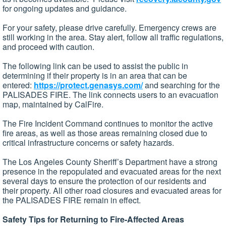
for ongoing updates and guidance.
For your safety, please drive carefully. Emergency crews are
still working in the area. Stay alert, follow all traffic regulations,
and proceed with caution.
The following link can be used to assist the public in
determining if their property is in an area that can be
entered:
https://protect.genasys.com/
and searching for the
PALISADES FIRE. The link connects users to an evacuation
map, maintained by CalFire.
The Fire Incident Command continues to monitor the active
fire areas, as well as those areas remaining closed due to
critical infrastructure concerns or safety hazards.
The Los Angeles County Sheriff’s Department have a strong
presence in the repopulated and evacuated areas for the next
several days to ensure the protection of our residents and
their property. All other road closures and evacuated areas for
the PALISADES FIRE remain in effect.
Safety Tips for Returning to Fire-Affected Areas