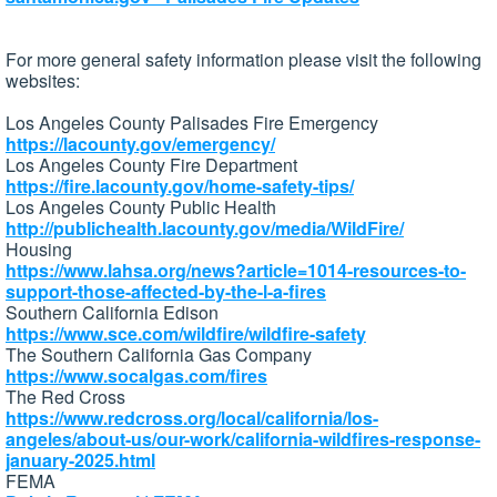
For more general safety information please visit the following
websites:
Los Angeles County Palisades Fire Emergency
https://lacounty.gov/emergency/
Los Angeles County Fire Department
https://fire.lacounty.gov/home-safety-tips/
Los Angeles County Public Health
http://publichealth.lacounty.gov/media/WildFire/
Housing
https://www.lahsa.org/news?article=1014-resources-to-
support-those-affected-by-the-l-a-fires
Southern California Edison
https://www.sce.com/wildfire/wildfire-safety
The Southern California Gas Company
https://www.socalgas.com/fires
The Red Cross
https://www.redcross.org/local/california/los-
angeles/about-us/our-work/california-wildfires-response-
january-2025.html
FEMA