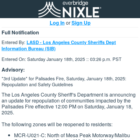
Log In
or
Sign Up
Full Notification
Entered By:
LASD - Los Angeles County Sheriffs Dept
Information Bureau (SIB)
Entered On: Saturday January 18th, 2025 :: 03:26 p.m. PST
Advisory:
*3rd Update* for Palisades Fire, Saturday, January 18th, 2025:
Repopulation and Safety Guidelines
The Los Angeles County Sheriff's Department is announcing
an update for repopulation of communities impacted by the
Palisades Fire effective 12:00 PM on Saturday, January 18,
2025.
The following zones will be reopened to residents:
MCR-U021-C: North of Mesa Peak Motorway/Malibu