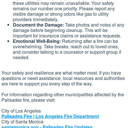
these utilities may remain unavailable. Your safety
remains our number one priority. Please report any
visible damage or strong odors like gas to utility
providers immediately.
Document the Damage:
Take photos and notes of any
damage before beginning cleanup. This will be
important for insurance claims or assistance requests.
Emotional Well-Being:
Returning after a fire can be
overwhelming. Take breaks, reach out to loved ones,
and consider talking to a counselor or support group if
needed.
Your safety and resilience are what matter most. If you have
questions or need assistance, local resources and authorities
are here to support you every step of the way.
For information regarding other municipalities affected by the
Palisades fire, please visit:
City of Los Angeles
Palisades Fire | Los Angeles Fire Department
City of Santa Monica
santamonica.gov - Palisades Fire Updates