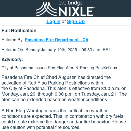
Log In
or
Sign Up
Full Notification
Entered By:
Pasadena Fire Department - CA
Entered On: Sunday January 19th, 2025 :: 09:33 a.m. PST
Advisory:
City of Pasadena Issues Red Flag Alert & Parking Restrictions
Pasadena Fire Chief Chad Augustin has directed the
activation of Red Flag Parking Restrictions within
the City of Pasadena. This alert is effective from 8:00 a.m. on
Monday, Jan. 20, through 6:00 p.m. on Tuesday, Jan. 21. The
alert can be extended based on weather conditions.
A Red Flag Warning means that critical fire weather
conditions are expected. This, in combination with dry fuels,
could create extreme fire danger and/or fire behavior. Please
use caution with potential fire sources.