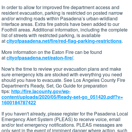
In order to allow for improved fire department access and
resident evacuation, parking is restricted on posted narrow
and/or winding roads within Pasadena’s urban-wildland
interface areas. Extra fire patrols have been added to our
Foothill areas. Additional information, including the complete
list of streets with restricted parking, is available
at
cityofpasadena.net/fire/red-
flag-parking-restrictions
.
More information on the Eaton Fire can be found
at
cityofpasadena.net/eaton-fire/
.
Now's the time to review your evacuation plans and make
sure emergency kits are stocked with everything you need
should you have to evacuate. See Los Angeles County Fire
Department's Ready, Set, Go Guide for preparation
tips:
http://fire.lacounty.gov/wp-
content/uploads/2020/05/Ready-
set-go_051420.pdf?v=
1600184787422
If you haven't already, please register for the Pasadena Local
Emergency Alert System (PLEAS) to receive voice, email
and/or text emergency notifications. PLEAS messages are
only sent in the event of imminent danger where action, such