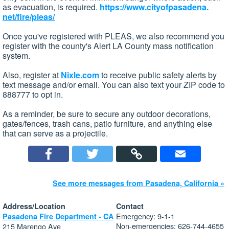
as evacuation, is required.
https://www.cityofpasadena.
net/fire/pleas/
Once you've registered with PLEAS, we also recommend you
register with the county's Alert LA County mass notification
system.
Also, register at
Nixle.com
to receive public safety alerts by
text message and/or email. You can also text your ZIP code to
888777 to opt in.
As a reminder, be sure to secure any outdoor decorations,
gates/fences, trash cans, patio furniture, and anything else
that can serve as a projectile.
See more messages from Pasadena, California »
Address/Location
Contact
Emergency: 9-1-1
Pasadena Fire Department - CA
Non-emergencies: 626-744-4655
215 Marengo Ave