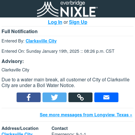
Log In
or
Sign Up
Full Notification
Entered By:
Clarksville City
Entered On: Sunday January 19th, 2025 :: 08:26 p.m. CST
Advisory:
Clarksville City
Due to a water main break, all customer of City of Clarksville
City are under a Boil Water Notice.
See more messages from Longview, Texas »
Address/Location
Contact
Emergency: 9-1-1
Clarksville City