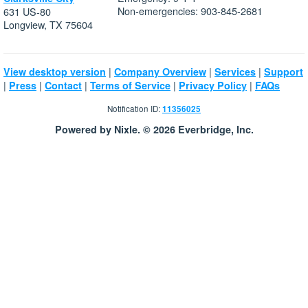
Non-emergencies: 903-845-2681
631 US-80
Longview, TX 75604
|
|
|
View desktop version
Company Overview
Services
Support
|
|
|
|
|
Press
Contact
Terms of Service
Privacy Policy
FAQs
Notification ID:
11356025
Powered by Nixle. © 2026 Everbridge, Inc.