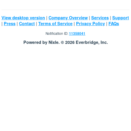
|
|
|
View desktop version
Company Overview
Services
Support
|
|
|
|
|
Press
Contact
Terms of Service
Privacy Policy
FAQs
Notification ID:
11358041
Powered by Nixle. © 2026 Everbridge, Inc.