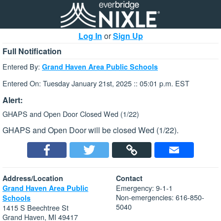
Log In
or
Sign Up
Full Notification
Entered By:
Grand Haven Area Public Schools
Entered On: Tuesday January 21st, 2025 :: 05:01 p.m. EST
Alert:
GHAPS and Open Door Closed Wed (1/22)
GHAPS and Open Door will be closed Wed (1/22).
Address/Location
Contact
Emergency: 9-1-1
Grand Haven Area Public
Non-emergencies: 616-850-
Schools
5040
1415 S Beechtree St
Grand Haven, MI 49417