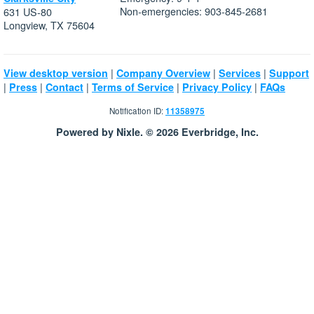
Non-emergencies: 903-845-2681
631 US-80
Longview, TX 75604
|
|
|
View desktop version
Company Overview
Services
Support
|
|
|
|
|
Press
Contact
Terms of Service
Privacy Policy
FAQs
Notification ID:
11358975
Powered by Nixle. © 2026 Everbridge, Inc.