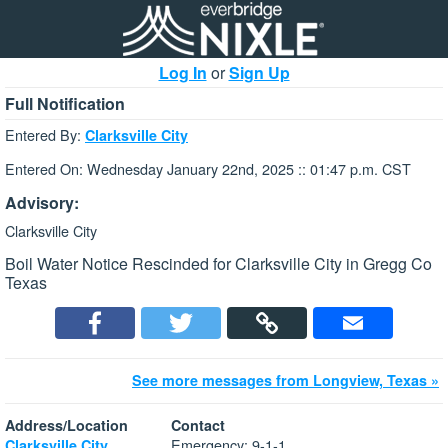
Log In
or
Sign Up
Full Notification
Entered By:
Clarksville City
Entered On: Wednesday January 22nd, 2025 :: 01:47 p.m. CST
Advisory:
Clarksville City
Boil Water Notice Rescinded for Clarksville City in Gregg Co
Texas
See more messages from Longview, Texas »
Address/Location
Contact
Emergency: 9-1-1
Clarksville City