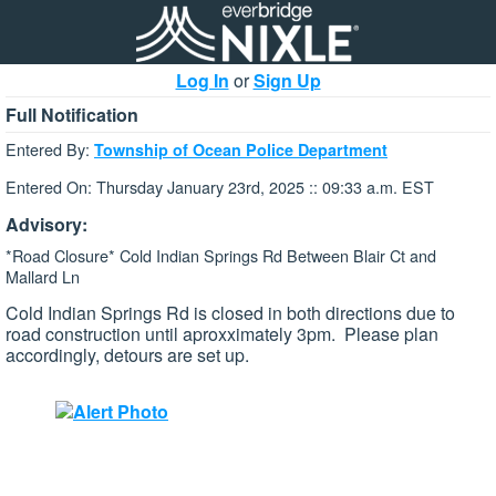
Log In
or
Sign Up
Full Notification
Entered By:
Township of Ocean Police Department
Entered On: Thursday January 23rd, 2025 :: 09:33 a.m. EST
Advisory:
*Road Closure* Cold Indian Springs Rd Between Blair Ct and
Mallard Ln
Cold Indian Springs Rd is closed in both directions due to
road construction until aproxximately 3pm. Please plan
accordingly, detours are set up.