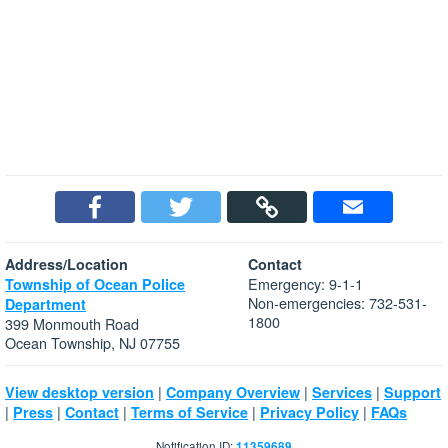
Address/Location
Contact
Emergency: 9-1-1
Township of Ocean Police
Non-emergencies: 732-531-
Department
1800
399 Monmouth Road
Ocean Township, NJ 07755
|
|
|
View desktop version
Company Overview
Services
Support
|
|
|
|
|
Press
Contact
Terms of Service
Privacy Policy
FAQs
Notification ID:
11359689