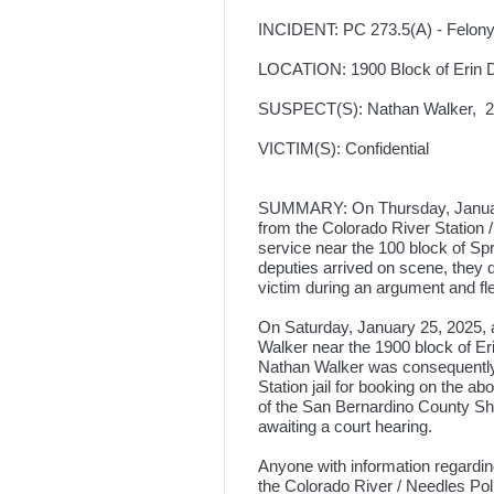
INCIDENT: PC 273.5(A) - Felon
LOCATION: 1900 Block of Erin D
SUSPECT(S): Nathan Walker, 26
VICTIM(S): Confidential
SUMMARY: On Thursday, January 
from the Colorado River Station 
service near the 100 block of S
deputies arrived on scene, they
victim during an argument and fl
On Saturday, January 25, 2025, 
Walker near the 1900 block of Er
Nathan Walker was consequently 
Station jail for booking on the 
of the San Bernardino County She
awaiting a court hearing.
Anyone with information regarding
the Colorado River / Needles Po