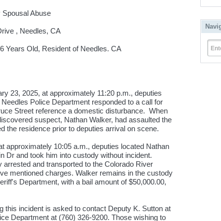
y Spousal Abuse
Navi
rive , Needles, CA
 Years Old, Resident of Needles. CA
Ent
23, 2025, at approximately 11:20 p.m., deputies
/ Needles Police Department responded to a call for
pruce Street reference a domestic disturbance. When
 discovered suspect, Nathan Walker, had assaulted the
ed the residence prior to deputies arrival on scene.
at approximately 10:05 a.m., deputies located Nathan
in Dr and took him into custody without incident.
arrested and transported to the Colorado River
above mentioned charges. Walker remains in the custody
riff's Department, with a bail amount of $50,000.00,
 this incident is asked to contact Deputy K. Sutton at
lice Department at (760) 326-9200. Those wishing to