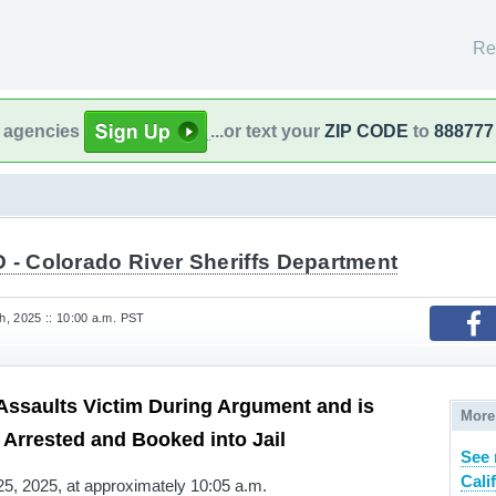
Re
l agencies
...or text your
ZIP CODE
to
888777
 - Colorado River Sheriffs Department
, 2025 :: 10:00 a.m. PST
ssaults Victim During Argument and is
More
Arrested and Booked into Jail
See 
Cali
, 2025, at approximately 10:05 a.m.