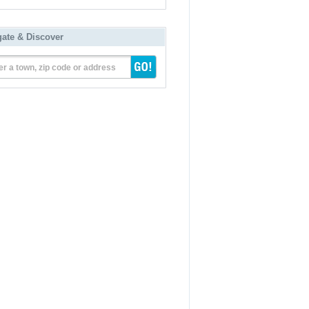
gate & Discover
er a town, zip code or address