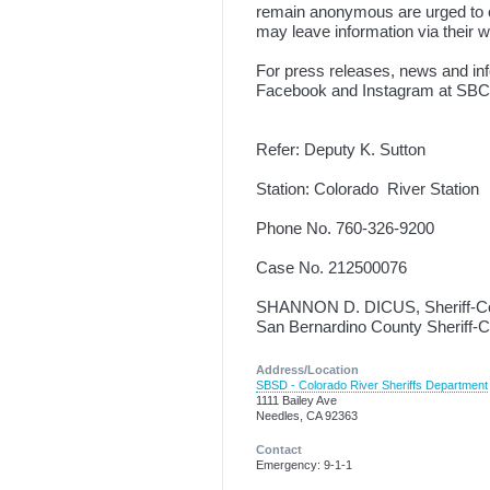
remain anonymous are urged to c
may leave information via their 
For press releases, news and inf
Facebook and Instagram at SBC
Refer: Deputy K. Sutton
Station: Colorado River Station
Phone No. 760-326-9200
Case No. 212500076
SHANNON D. DICUS, Sheriff-C
San Bernardino County Sheriff-
Address/Location
SBSD - Colorado River Sheriffs Department
1111 Bailey Ave
Needles, CA 92363
Contact
Emergency: 9-1-1