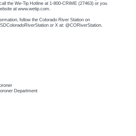
all the We-Tip Hotline at 1-800-CRIME (27463) or you
website at www.wetip.com.
ormation, follow the Colorado River Station on
SDColoradoRiverStation or X at: @CORiverStation.
oroner
Coroner Department