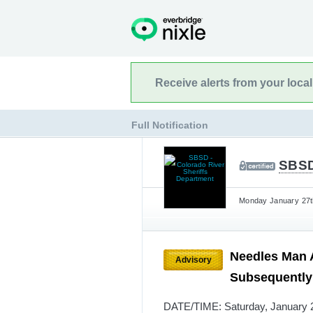
Receive alerts from your loca
Full Notification
SBSD
Monday January 27th
Needles Man A
Advisory
Subsequently 
DATE/TIME: Saturday, January 25