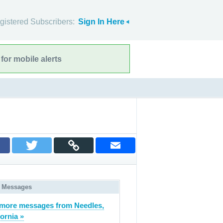
gistered Subscribers:
Sign In Here
for mobile alerts
 Messages
more messages from Needles,
fornia »