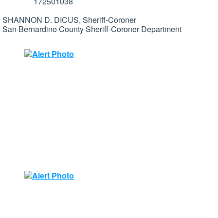
172501038
SHANNON D. DICUS, Sheriff-Coroner
San Bernardino County Sheriff-Coroner Department