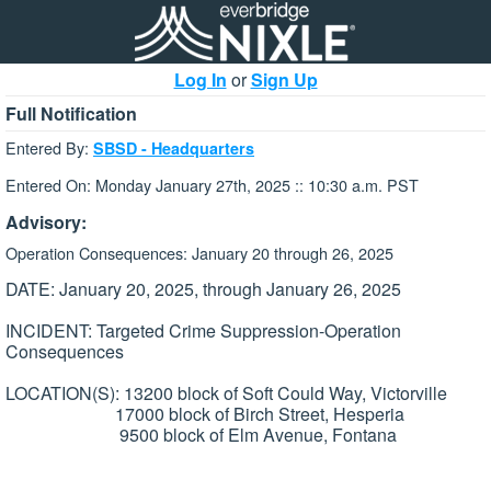
Log In
or
Sign Up
Full Notification
Entered By:
SBSD - Headquarters
Entered On: Monday January 27th, 2025 :: 10:30 a.m. PST
Advisory:
Operation Consequences: January 20 through 26, 2025
DATE: January 20, 2025, through January 26, 2025
INCIDENT: Targeted Crime Suppression-Operation
Consequences
LOCATION(S): 13200 block of Soft Could Way, Victorville
17000 block of Birch Street, Hesperia
9500 block of Elm Avenue, Fontana