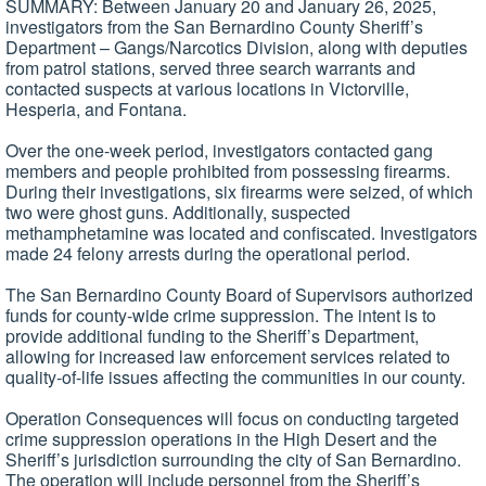
SUMMARY: Between January 20 and January 26, 2025,
investigators from the San Bernardino County Sheriff’s
Department – Gangs/Narcotics Division, along with deputies
from patrol stations, served three search warrants and
contacted suspects at various locations in Victorville,
Hesperia, and Fontana.
Over the one-week period, investigators contacted gang
members and people prohibited from possessing firearms.
During their investigations, six firearms were seized, of which
two were ghost guns. Additionally, suspected
methamphetamine was located and confiscated. Investigators
made 24 felony arrests during the operational period.
The San Bernardino County Board of Supervisors authorized
funds for county-wide crime suppression. The intent is to
provide additional funding to the Sheriff’s Department,
allowing for increased law enforcement services related to
quality-of-life issues affecting the communities in our county.
Operation Consequences will focus on conducting targeted
crime suppression operations in the High Desert and the
Sheriff’s jurisdiction surrounding the city of San Bernardino.
The operation will include personnel from the Sheriff’s