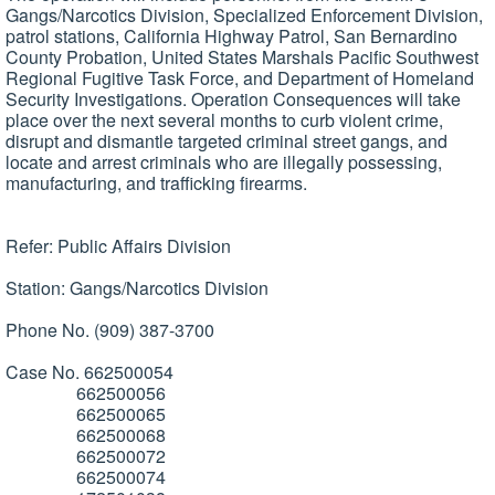
Gangs/Narcotics Division, Specialized Enforcement Division,
patrol stations, California Highway Patrol, San Bernardino
County Probation, United States Marshals Pacific Southwest
Regional Fugitive Task Force, and Department of Homeland
Security Investigations. Operation Consequences will take
place over the next several months to curb violent crime,
disrupt and dismantle targeted criminal street gangs, and
locate and arrest criminals who are illegally possessing,
manufacturing, and trafficking firearms.
Refer: Public Affairs Division
Station: Gangs/Narcotics Division
Phone No. (909) 387-3700
Case No. 662500054
662500056
662500065
662500068
662500072
662500074