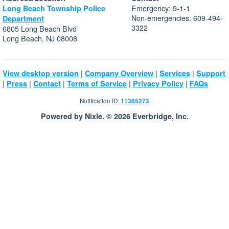
Emergency: 9-1-1
Long Beach Township Police
Non-emergencies: 609-494-
Department
3322
6805 Long Beach Blvd
Long Beach, NJ 08008
|
|
|
View desktop version
Company Overview
Services
Support
|
|
|
|
|
Press
Contact
Terms of Service
Privacy Policy
FAQs
Notification ID:
11365273
Powered by Nixle. © 2026 Everbridge, Inc.