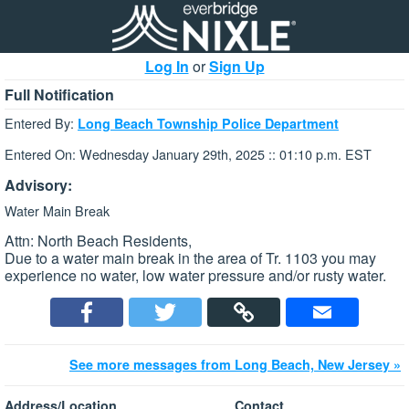
Log In
or
Sign Up
Full Notification
Entered By:
Long Beach Township Police Department
Entered On: Wednesday January 29th, 2025 :: 01:10 p.m. EST
Advisory:
Water Main Break
Attn: North Beach Residents,
Due to a water main break in the area of Tr. 1103 you may
experience no water, low water pressure and/or rusty water.
See more messages from Long Beach, New Jersey »
Address/Location
Contact