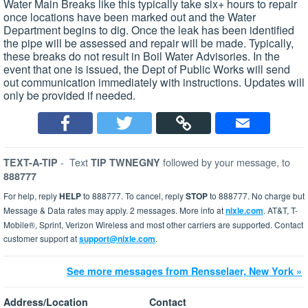
Water Main Breaks like this typically take six+ hours to repair
once locations have been marked out and the Water
Department begins to dig. Once the leak has been identified
the pipe will be assessed and repair will be made. Typically,
these breaks do not result in Boil Water Advisories. In the
event that one is issued, the Dept of Public Works will send
out communication immediately with instructions. Updates will
only be provided if needed.
-
Text
followed by your message, to
TEXT-A-TIP
TIP TWNEGNY
888777
For help, reply
HELP
to 888777. To cancel, reply
STOP
to 888777. No charge but
Message & Data rates may apply. 2 messages. More info at
nixle.com
. AT&T, T-
Mobile®, Sprint, Verizon Wireless and most other carriers are supported. Contact
customer support at
support@nixle.com
.
See more messages from Rensselaer, New York »
Address/Location
Contact