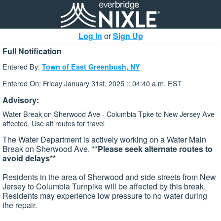
Log In
or
Sign Up
Full Notification
Entered By:
Town of East Greenbush, NY
Entered On: Friday January 31st, 2025 :: 04:40 a.m. EST
Advisory:
Water Break on Sherwood Ave - Columbia Tpke to New Jersey Ave
affected. Use alt routes for travel
The Water Department is actively working on a Water Main
Break on Sherwood Ave. **
Please seek alternate routes to
avoid delays**
Residents in the area of Sherwood and side streets from New
Jersey to Columbia Turnpike will be affected by this break.
Residents may experience low pressure to no water during
the repair.