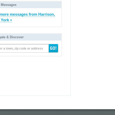
 Messages
more messages from Harrison,
York »
gate & Discover
er a town, zip code or address