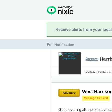
Receive alerts from your loca
Full Notification
Harr
Monday February 3rd
West Harrison
Advisory
Good evening all, the effective d