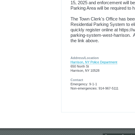
15, 2025 and enforcement will beg
Parking Area will be required to h
The Town Clerk's Office has been
Residential Parking System to eli
quickly register online at https:
parking-system-west-harrison. All
the link above.
Address/Location
Harrison, NY Police Department
650 North St
Harrison, NY 10528
Contact
Emergency: 9-1-1
Non-emergencies: 914-967-5111