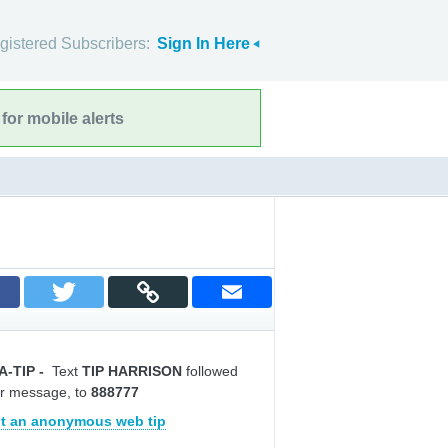
gistered Subscribers:
Sign In Here
for mobile alerts
A-TIP
-
Text
TIP HARRISON
followed
r message, to
888777
t an anonymous web tip