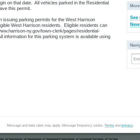
in on that date. All vehicles parked in the Residential
More
ave this permit.
See 
 issuing parking permits for the West Harrison
New 
gible West Harrison residents. Eligible residents can
//www.harrison-ny.gov/town-clerk/pages/residential-
 information for this parking system is available using
Navi
Ent
Message and data rates may apply. Message frequency varies.
Terms
and
privacy
.