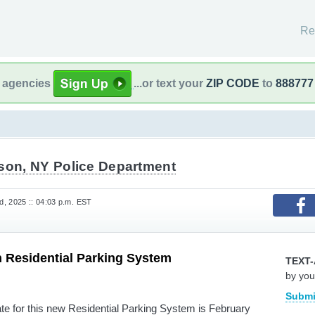
Re
l agencies
...or text your
ZIP CODE
to
888777
ison, NY Police Department
, 2025 :: 04:03 p.m. EST
 Residential Parking System
TEXT-
by you
Submi
ate for this new Residential Parking System is February