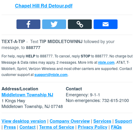
Chapel Hill Rd Detour.pdf
-
Text
followed by your
TEXT-A-TIP
TIP MIDDLETOWNNJ
message, to
888777
For help, reply
HELP
to 888777. To cancel, reply
STOP
to 888777. No charge but
Message & Data rates may apply. 2 messages. More info at
nixle.com
. AT&T, T-
Mobile®, Sprint, Verizon Wireless and most other carriers are supported. Contact
customer support at
support@nixle.com
.
Address/Location
Contact
Emergency: 9-1-1
Middletown Township NJ
Non-emergencies: 732-615-2100
1 Kings Hwy
Middletown Township, NJ 07748
|
|
|
View desktop version
Company Overview
Services
Support
|
|
|
|
|
Press
Contact
Terms of Service
Privacy Policy
FAQs