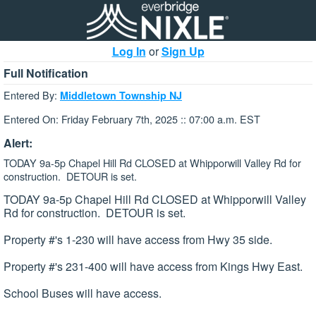
Log In
or
Sign Up
Full Notification
Entered By:
Middletown Township NJ
Entered On: Friday February 7th, 2025 :: 07:00 a.m. EST
Alert:
TODAY 9a-5p Chapel Hill Rd CLOSED at Whipporwill Valley Rd for
construction. DETOUR is set.
TODAY 9a-5p Chapel Hill Rd CLOSED at Whipporwill Valley
Rd for construction. DETOUR is set.
Property #'s 1-230 will have access from Hwy 35 side.
Property #'s 231-400 will have access from Kings Hwy East.
School Buses will have access.