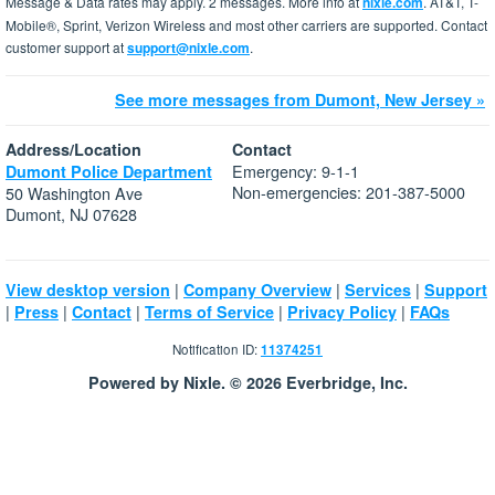
Message & Data rates may apply. 2 messages. More info at
nixle.com
. AT&T, T-
Mobile®, Sprint, Verizon Wireless and most other carriers are supported. Contact
customer support at
support@nixle.com
.
See more messages from Dumont, New Jersey »
Address/Location
Contact
Emergency: 9-1-1
Dumont Police Department
Non-emergencies: 201-387-5000
50 Washington Ave
Dumont, NJ 07628
|
|
|
View desktop version
Company Overview
Services
Support
|
|
|
|
|
Press
Contact
Terms of Service
Privacy Policy
FAQs
Notification ID:
11374251
Powered by Nixle. © 2026 Everbridge, Inc.