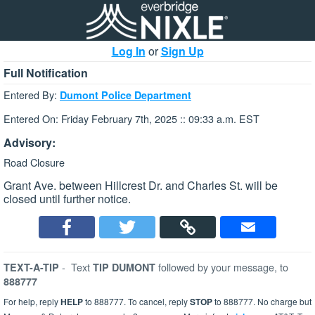
Log In
or
Sign Up
Full Notification
Entered By:
Dumont Police Department
Entered On: Friday February 7th, 2025 :: 09:33 a.m. EST
Advisory:
Road Closure
Grant Ave. between Hillcrest Dr. and Charles St. will be
closed until further notice.
-
Text
followed by your message, to
TEXT-A-TIP
TIP DUMONT
888777
For help, reply
HELP
to 888777. To cancel, reply
STOP
to 888777. No charge but