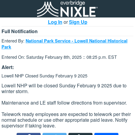
Log In
or
Sign Up
Full Notification
Entered By:
National Park Service - Lowell National Historical
Park
Entered On: Saturday February 8th, 2025 :: 08:25 p.m. EST
Alert:
Lowell NHP Closed Sunday February 9 2025
Lowell NHP will be closed Sunday February 9 2025 due to
winter storm.
Maintenance and LE staff follow directions from supervisor.
Telework ready employees are expected to telework per their
normal schedule or use other appropriate paid leave. Notify
supervisor if taking leave.