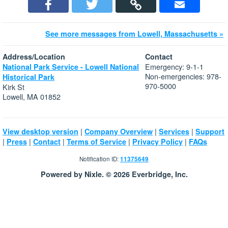
See more messages from Lowell, Massachusetts »
Address/Location
Contact
Emergency: 9-1-1
National Park Service - Lowell National
Non-emergencies: 978-
Historical Park
970-5000
Kirk St
Lowell, MA 01852
|
|
|
View desktop version
Company Overview
Services
Support
|
|
|
|
|
Press
Contact
Terms of Service
Privacy Policy
FAQs
Notification ID:
11375649
Powered by Nixle. © 2026 Everbridge, Inc.