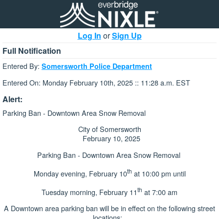
Log In
or
Sign Up
Full Notification
Entered By:
Somersworth Police Department
Entered On: Monday February 10th, 2025 :: 11:28 a.m. EST
Alert:
Parking Ban - Downtown Area Snow Removal
City of Somersworth
February 10, 2025
Parking Ban - Downtown Area Snow Removal
th
Monday evening, February 10
at 10:00 pm until
th
Tuesday morning, February 11
at 7:00 am
A Downtown area parking ban will be in effect on the following street
locations: