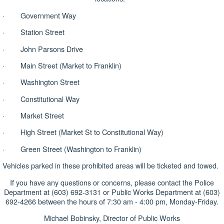
· Government Way
· Station Street
· John Parsons Drive
· Main Street (Market to Franklin)
· Washington Street
· Constitutional Way
· Market Street
· High Street (Market St to Constitutional Way)
· Green Street (Washington to Franklin)
Vehicles parked in these prohibited areas will be ticketed and towed.
If you have any questions or concerns, please contact the Police
Department at (603) 692-3131 or Public Works Department at (603)
692-4266 between the hours of 7:30 am - 4:00 pm, Monday-Friday.
Michael Bobinsky, Director of Public Works