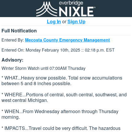
Log In
or
Sign Up
Full Notification
Entered By:
Mecosta County Emergency Management
Entered On: Monday February 10th, 2025 :: 02:18 p.m. EST
Advisory:
Winter Storm Watch until 07:00AM Thursday
* WHAT...Heavy snow possible. Total snow accumulations
between 5 and 8 inches possible.
* WHERE...Portions of central, south central, southwest, and
west central Michigan.
* WHEN...From Wednesday afternoon through Thursday
morning.
* IMPACTS...Travel could be very difficult. The hazardous