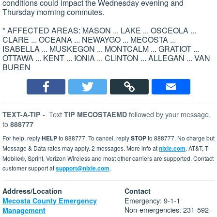
conditions could impact the Wednesday evening and
Thursday morning commutes.
* AFFECTED AREAS: MASON ... LAKE ... OSCEOLA ...
CLARE ... OCEANA ... NEWAYGO ... MECOSTA ...
ISABELLA ... MUSKEGON ... MONTCALM ... GRATIOT ...
OTTAWA ... KENT ... IONIA ... CLINTON ... ALLEGAN ... VAN
BUREN
-
Text
followed by your message,
TEXT-A-TIP
TIP MECOSTAEMD
to
888777
For help, reply
HELP
to 888777. To cancel, reply
STOP
to 888777. No charge but
Message & Data rates may apply. 2 messages. More info at
nixle.com
. AT&T, T-
Mobile®, Sprint, Verizon Wireless and most other carriers are supported. Contact
customer support at
support@nixle.com
.
Address/Location
Contact
Emergency: 9-1-1
Mecosta County Emergency
Non-emergencies: 231-592-
Management