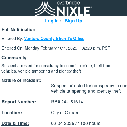
Log In
or
Sign Up
Full Notification
Entered By:
Ventura County Sheriff's Office
Entered On: Monday February 10th, 2025 :: 02:20 p.m. PST
Community:
Suspect arrested for conspiracy to commit a crime, theft from
vehicles, vehicle tampering and identity theft
Nature of Incident:
Suspect arrested for conspiracy to com
vehicle tampering and identity theft
Report Number:
RB# 24-151614
Location:
City of Oxnard
Date & Time:
02-04-2025 / 1100 hours