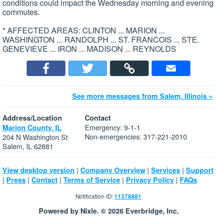
conditions could impact the Wednesday morning and evening
commutes.
* AFFECTED AREAS: CLINTON ... MARION ...
WASHINGTON ... RANDOLPH ... ST. FRANCOIS ... STE.
GENEVIEVE ... IRON ... MADISON ... REYNOLDS
See more messages from Salem, Illinois »
Address/Location
Contact
Emergency: 9-1-1
Marion County, IL
Non-emergencies: 317-221-2010
204 N Washington St
Salem, IL 62881
|
|
|
View desktop version
Company Overview
Services
Support
|
|
|
|
|
Press
Contact
Terms of Service
Privacy Policy
FAQs
Notification ID:
11378881
Powered by Nixle. © 2026 Everbridge, Inc.