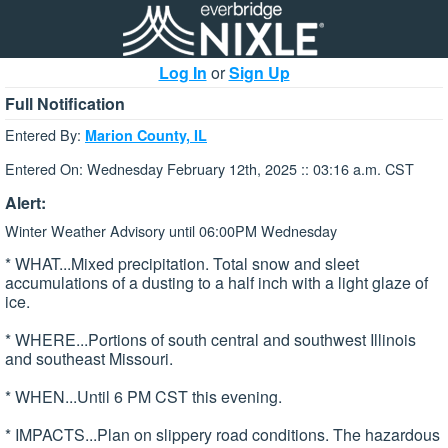
Log In
or
Sign Up
Full Notification
Entered By:
Marion County, IL
Entered On: Wednesday February 12th, 2025 :: 03:16 a.m. CST
Alert:
Winter Weather Advisory until 06:00PM Wednesday
* WHAT...Mixed precipitation. Total snow and sleet
accumulations of a dusting to a half inch with a light glaze of
ice.
* WHERE...Portions of south central and southwest Illinois
and southeast Missouri.
* WHEN...Until 6 PM CST this evening.
* IMPACTS...Plan on slippery road conditions. The hazardous