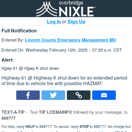
Log In
or
Sign Up
Full Notification
Entered By:
Lincoln County Emergency Management MO
Entered On: Wednesday February 12th, 2025 :: 07:28 a.m. CST
Alert:
Hgwy 61 @ Hgwy K shut down
Highway 61 @ Highway K shut down for an extended period
of time due to vehicle fire with possible HAZMAT.
-
Text
followed by your message, to
TEXT-A-TIP
TIP LCEMAINFO
888777
For help, reply
HELP
to 888777. To cancel, reply
STOP
to 888777. No charge but