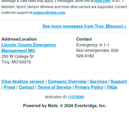
Message & Data rates may apply. 2 messages. More info at
nixle.com
. AT&T, T-
Mobile®, Sprint, Verizon Wireless and most other carriers are supported. Contact
customer support at
support@nixle.com
.
See more messages from Troy, Missouri »
Address/Location
Contact
Emergency: 9-1-1
Lincoln County Emergency
Non-emergencies: 636-
Management MO
528-6182
250 W College St
Troy, MO 63379
|
|
|
View desktop version
Company Overview
Services
Support
|
|
|
|
|
Press
Contact
Terms of Service
Privacy Policy
FAQs
Notification ID:
11379089
Powered by Nixle. © 2026 Everbridge, Inc.